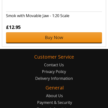
Smok with Movable Jaw - 1:20 Scale
£12.95
Buy Now
Customer Service
Contact Us
Privacy Policy
Delivery Information
General
About Us
Payment & Security