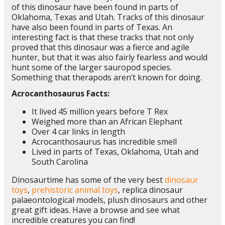
of this dinosaur have been found in parts of
Oklahoma, Texas and Utah. Tracks of this dinosaur
have also been found in parts of Texas. An
interesting fact is that these tracks that not only
proved that this dinosaur was a fierce and agile
hunter, but that it was also fairly fearless and would
hunt some of the larger sauropod species.
Something that therapods aren’t known for doing.
Acrocanthosaurus Facts:
It lived 45 million years before T Rex
Weighed more than an African Elephant
Over 4 car links in length
Acrocanthosaurus has incredible smell
Lived in parts of Texas, Oklahoma, Utah and
South Carolina
Dinosaurtime has some of the very best
dinosaur
toys
,
prehistoric animal toys
, replica dinosaur
palaeontological models, plush dinosaurs and other
great gift ideas. Have a browse and see what
incredible creatures you can find!