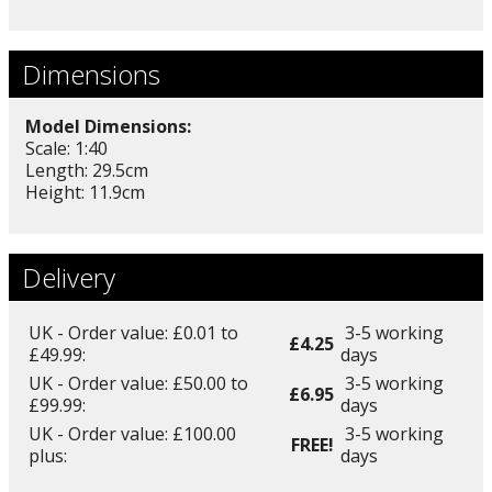
Dimensions
Model Dimensions:
Scale: 1:40
Length: 29.5cm
Height: 11.9cm
Delivery
UK - Order value: £0.01 to
3-5 working
£4.25
£49.99:
days
UK - Order value: £50.00 to
3-5 working
£6.95
£99.99:
days
UK - Order value: £100.00
3-5 working
FREE!
plus:
days