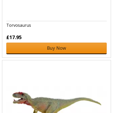
Torvosaurus
£17.95
Buy Now