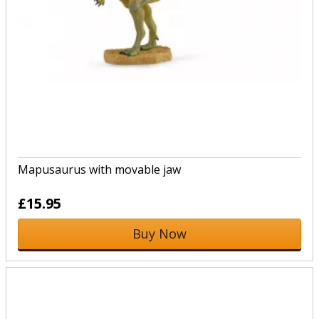
Mapusaurus with movable jaw
£15.95
Buy Now