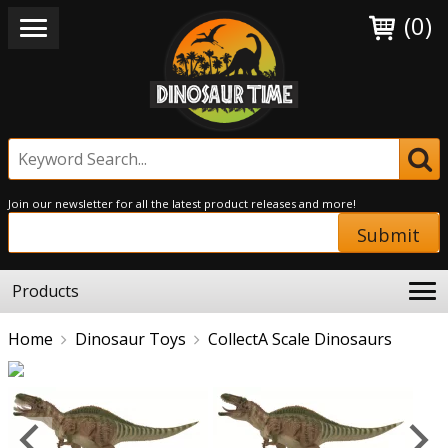
(0)
Join our newsletter for all the latest product releases and more!
Submit
Products
Home
Dinosaur Toys
CollectA Scale Dinosaurs