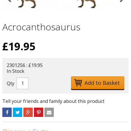
Acrocanthosaurus
£
19.95
2301256 : £19.95
In Stock
Qty
Tell your friends and family about this product