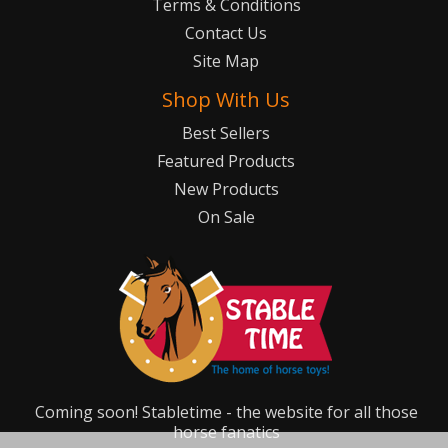
Terms & Conditions
Contact Us
Site Map
Shop With Us
Best Sellers
Featured Products
New Products
On Sale
Coming soon! Stabletime - the website for all those
horse fanatics