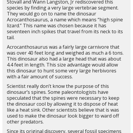
Stovall and Wann Langston, Jr rediscovered this
species by finding a very large vertebrae segment.
They would go on to name the dinosaur
Acrocanthosaurus, a name which means “high spine
lizard.” This name was chosen because it has
seventeen inch spikes that travel from its neck to its
tail.
Acrocanthosaurus was a fairly large carnivore that
was over 40 feet long and weighed as much a 6 tons.
This dinosaur also had a large head that was about
4.4 feet in length. This size advantage would allow
this dinosaur to hunt some very large herbivores
with a fair amount of success.
Scientist really don’t know the purpose of this
dinosaur’s spines. Some paleontologists have
speculated that the spines were necessary to keep
the dinosaur cool by allowing it to dispose of heat
like a heat sink. Other scientists believe that is was
used to make the dinosaur look bigger to ward off
other predators.
Since its original discovery, several fossil specimens