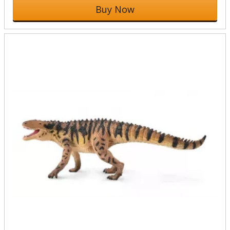
Buy Now