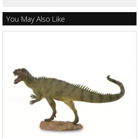
You May Also Like