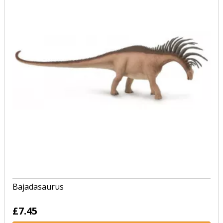
Bajadasaurus
£7.45