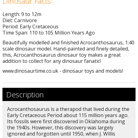
Dinosaur Facts
Length: 9 to 12m
Diet: Carnivore
Period: Early Cretaceous
Time Span: 110 to 105 Million Years Ago
Beautifully modelled and finished Acrocanthosaurus, 1:40
scale dinosaur model. Hand-painted and finely detailed,
this, Acrocanthosaurus dinosaur toy makes a great
addition to collect for any dinosaur fanatic!
www.dinosaurtime.co.uk - dinosaur toys and models!
Description
Acrocanthosaurus is a therapod that lived during the
Early Cretaceous Period about 115 million years ago.
Its fossils were first discovered in Oklahoma during
the 1940s. However, this discovery was largely
ignored and forgotten until 1950, when J. Willis