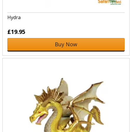
Hydra
£19.95
Buy Now