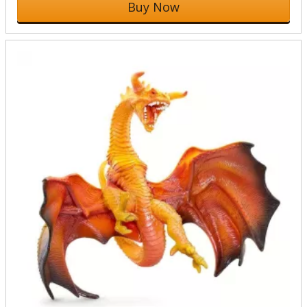
Buy Now