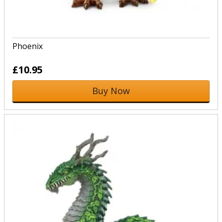
Phoenix
£10.95
Buy Now