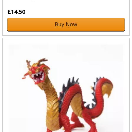
£14.50
Buy Now