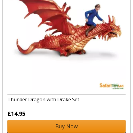
Thunder Dragon with Drake Set
£14.95
Buy Now