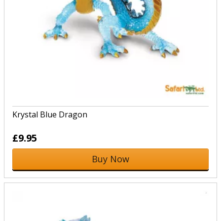
Krystal Blue Dragon
£9.95
Buy Now