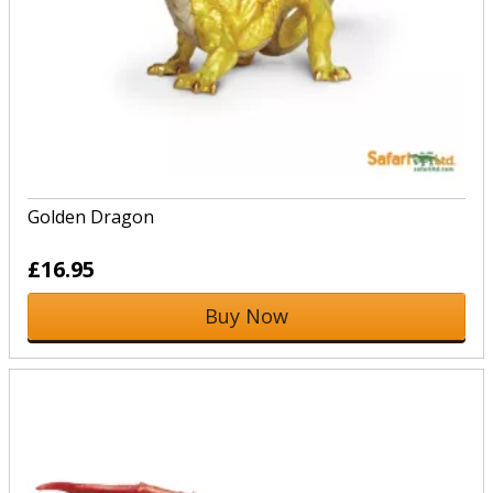
Golden Dragon
£16.95
Buy Now