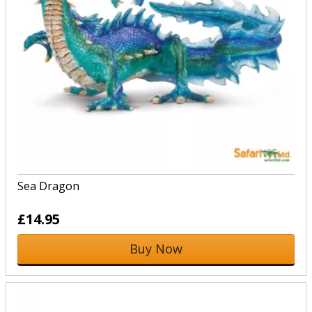
Sea Dragon
£14.95
Buy Now