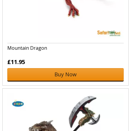
Mountain Dragon
£11.95
Buy Now