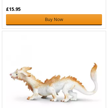
£15.95
Buy Now