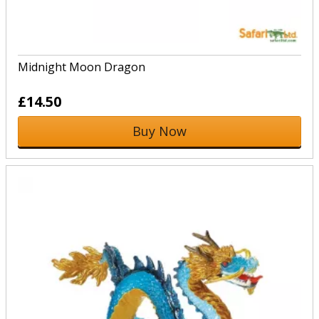
Midnight Moon Dragon
£14.50
Buy Now