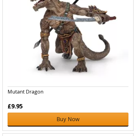
Mutant Dragon
£9.95
Buy Now