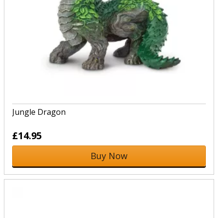
Jungle Dragon
£14.95
Buy Now