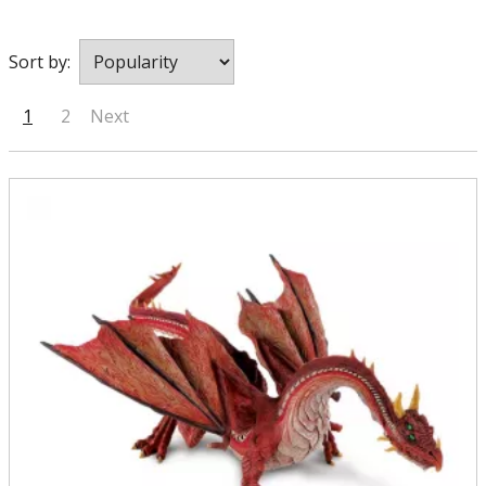
Sort by:
1
2
Next