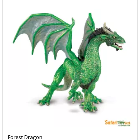
Forest Dragon