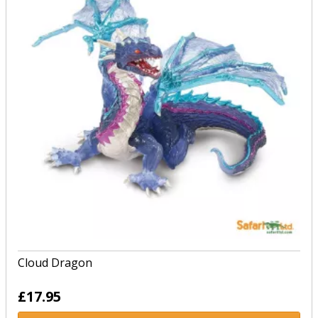
Cloud Dragon
£17.95