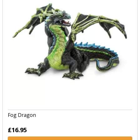
Fog Dragon
£16.95