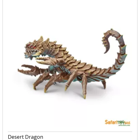
Desert Dragon