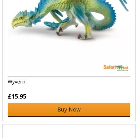
Wyvern
£15.95
Buy Now