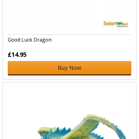
Good Luck Dragon
£14.95
Buy Now