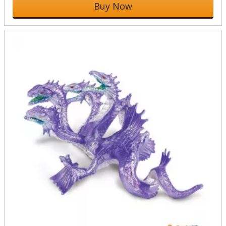
Buy Now