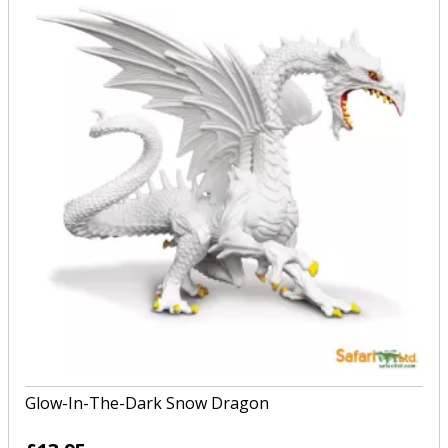
Glow-In-The-Dark Snow Dragon