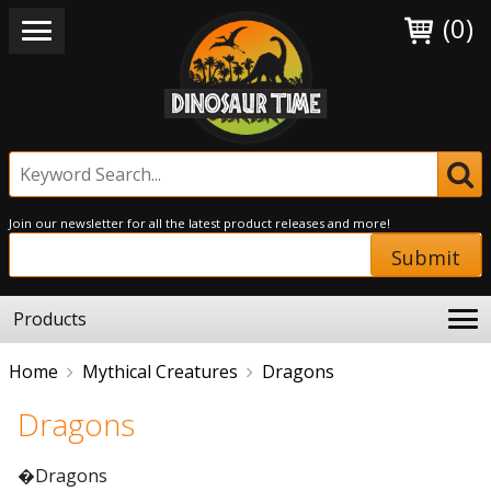
(0)
Join our newsletter for all the latest product releases and more!
Submit
Products
Home
Mythical Creatures
Dragons
Dragons
�Dragons