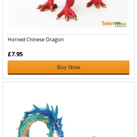
Horned Chinese Dragon
£7.95
Buy Now