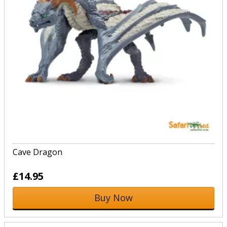
Cave Dragon
£14.95
Buy Now