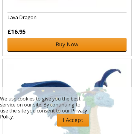
Lava Dragon
£16.95
Buy Now
We use cookies to give you the best
service on our site. By continuing to
use the site you consent to our
Privacy
Policy.
I Accept