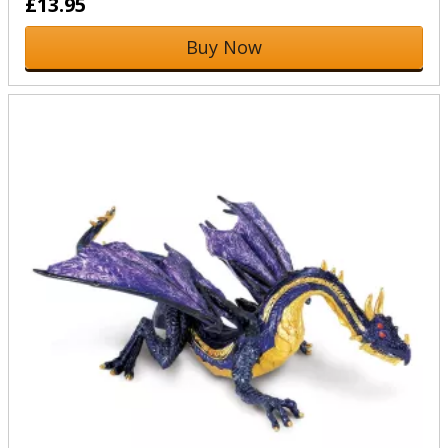
£13.95
Buy Now