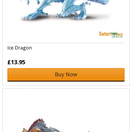
Ice Dragon
£13.95
Buy Now