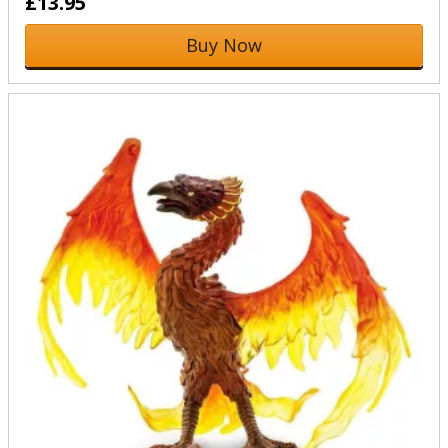
£13.95
Buy Now