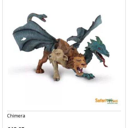
Chimera