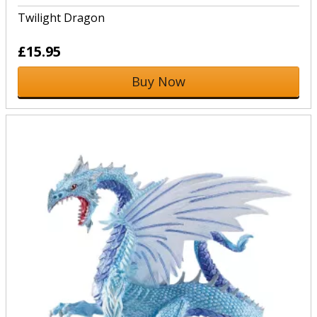
Twilight Dragon
£15.95
Buy Now