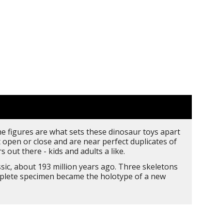
the figures are what sets these dinosaur toys apart
open or close and are near perfect duplicates of
 out there - kids and adults a like.
sic, about 193 million years ago. Three skeletons
omplete specimen became the holotype of a new