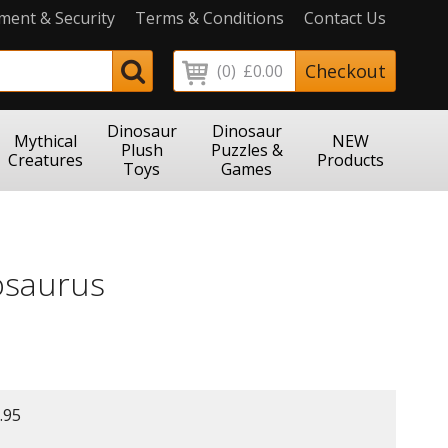
ment & Security
Terms & Conditions
Contact Us
Checkout
(0)
£0.00
Dinosaur
Dinosaur
Mythical
NEW
Plush
Puzzles &
Creatures
Products
Toys
Games
osaurus
.95