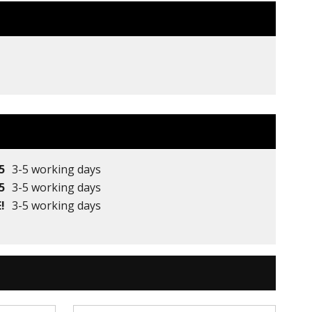
5
3-5 working days
5
3-5 working days
!
3-5 working days