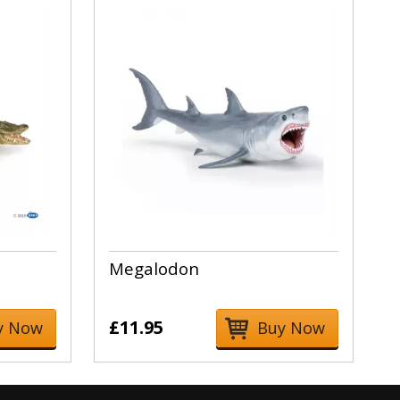
Megalodon
£11.95
y Now
Buy Now