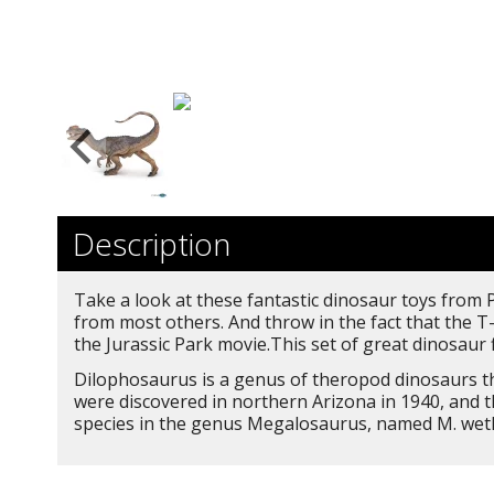
Description
Take a look at these fantastic dinosaur toys from P
from most others. And throw in the fact that the T
the Jurassic Park movie.This set of great dinosaur 
Dilophosaurus is a genus of theropod dinosaurs tha
were discovered in northern Arizona in 1940, and 
species in the genus Megalosaurus, named M. wether