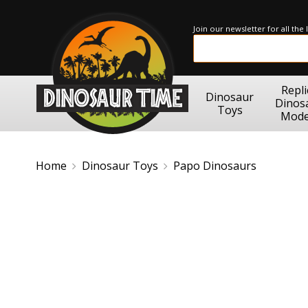
Join our newsletter for all the
Repli
Dinosaur
Dinos
Toys
Mode
Home
Dinosaur Toys
Papo Dinosaurs