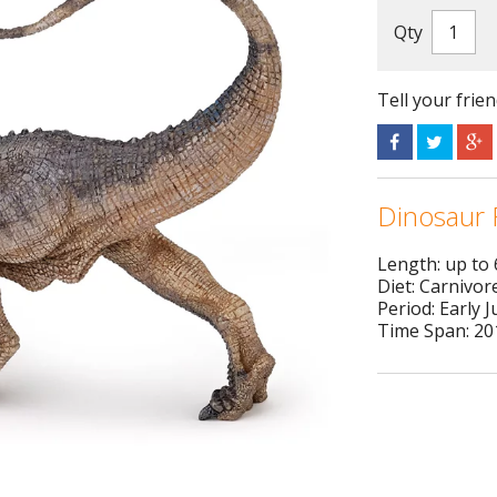
Qty
Tell your frie
Dinosaur 
Length: up to
Diet: Carnivor
Period: Early J
Time Span: 201