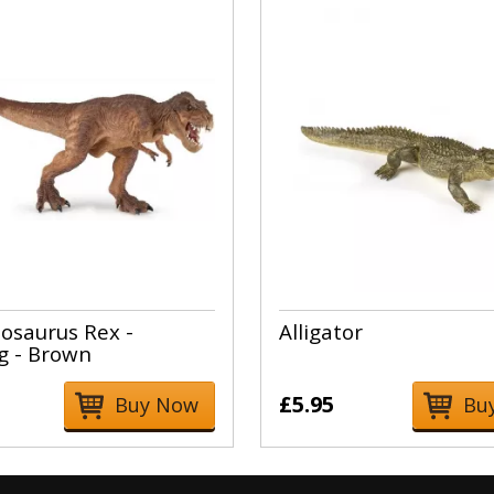
osaurus Rex -
Alligator
g - Brown
£5.95
Buy Now
Bu