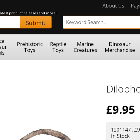
About Us
Pay
 latest product releases and more!
Submit
ca
Prehistoric
Reptile
Marine
Dinosaur
aur
Toys
Toys
Creatures
Merchandise
ls
Diloph
£
9.95
1201147 : £9
In Stock