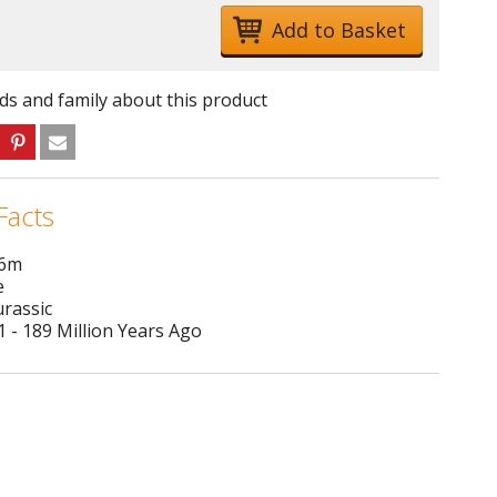
nds and family about this product
Facts
 6m
e
urassic
 - 189 Million Years Ago