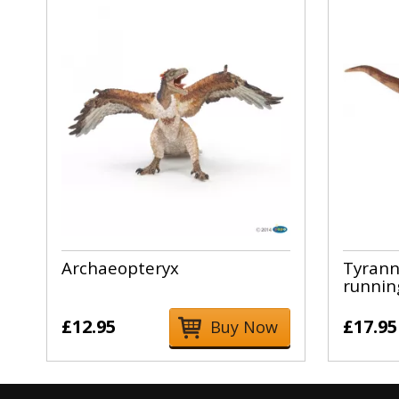
Archaeopteryx
Tyrann
runnin
£12.95
£17.95
Buy Now