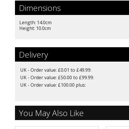
Dimensions
Length: 14.0cm
Height: 10.0cm
Delivery
UK - Order value: £0.01 to £49.99:
UK - Order value: £50.00 to £99.99:
UK - Order value: £100.00 plus:
You May Also Like