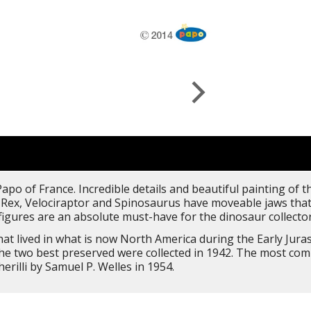
apo of France. Incredible details and beautiful painting of 
-Rex, Velociraptor and Spinosaurus have moveable jaws that 
figures are an absolute must-have for the dinosaur collectors
t lived in what is now North America during the Early Juras
the two best preserved were collected in 1942. The most c
illi by Samuel P. Welles in 1954.