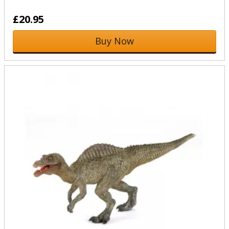
£20.95
Buy Now