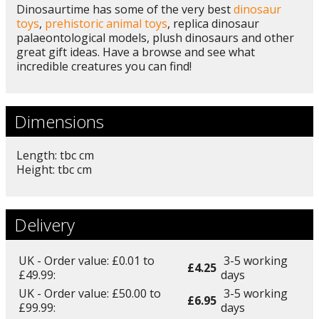
Dinosaurtime has some of the very best
dinosaur
toys
,
prehistoric animal toys
, replica dinosaur
palaeontological models, plush dinosaurs and other
great gift ideas. Have a browse and see what
incredible creatures you can find!
Dimensions
Length: tbc cm
Height: tbc cm
Delivery
UK - Order value: £0.01 to
3-5 working
£4.25
£49.99:
days
UK - Order value: £50.00 to
3-5 working
£6.95
£99.99:
days