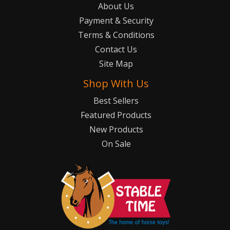
About Us
Payment & Security
Terms & Conditions
Contact Us
Site Map
Shop With Us
Best Sellers
Featured Products
New Products
On Sale