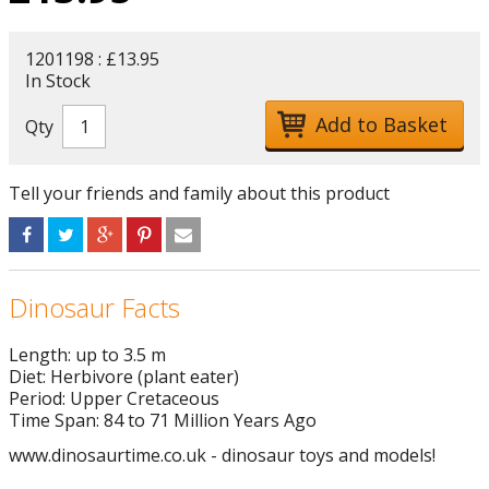
1201198 : £13.95
In Stock
Qty
Tell your friends and family about this product
Dinosaur Facts
Length: up to 3.5 m
Diet: Herbivore (plant eater)
Period: Upper Cretaceous
Time Span: 84 to 71 Million Years Ago
www.dinosaurtime.co.uk - dinosaur toys and models!