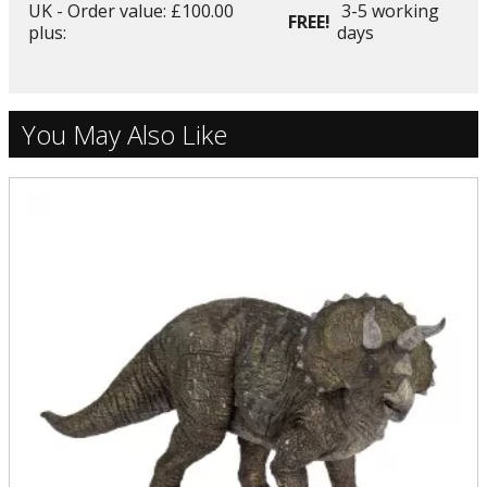
UK - Order value: £100.00
3-5 working
FREE!
plus:
days
You May Also Like