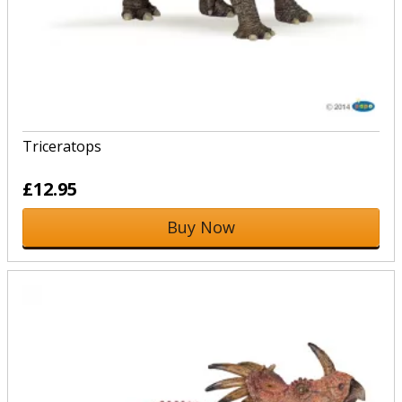
Triceratops
£12.95
Buy Now