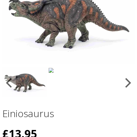
Einiosaurus
£
13.95