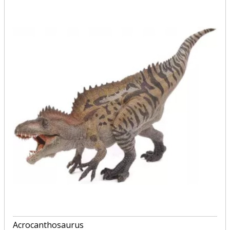
Acrocanthosaurus