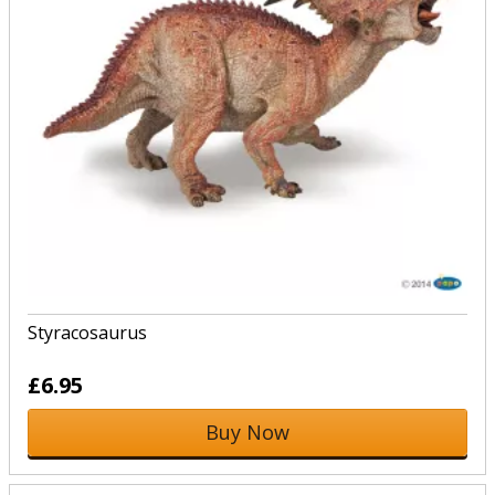
Styracosaurus
£6.95
Buy Now