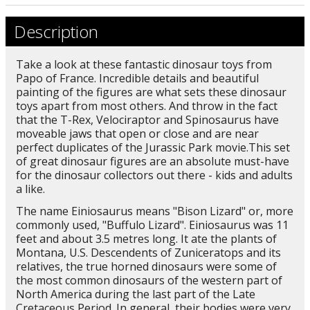
Description
Take a look at these fantastic dinosaur toys from
Papo of France. Incredible details and beautiful
painting of the figures are what sets these dinosaur
toys apart from most others. And throw in the fact
that the T-Rex, Velociraptor and Spinosaurus have
moveable jaws that open or close and are near
perfect duplicates of the Jurassic Park movie.This set
of great dinosaur figures are an absolute must-have
for the dinosaur collectors out there - kids and adults
a like.
The name Einiosaurus means "Bison Lizard" or, more
commonly used, "Buffulo Lizard". Einiosaurus was 11
feet and about 3.5 metres long. It ate the plants of
Montana, U.S. Descendents of Zuniceratops and its
relatives, the true horned dinosaurs were some of
the most common dinosaurs of the western part of
North America during the last part of the Late
Cretaceous Period. In general, their bodies were very