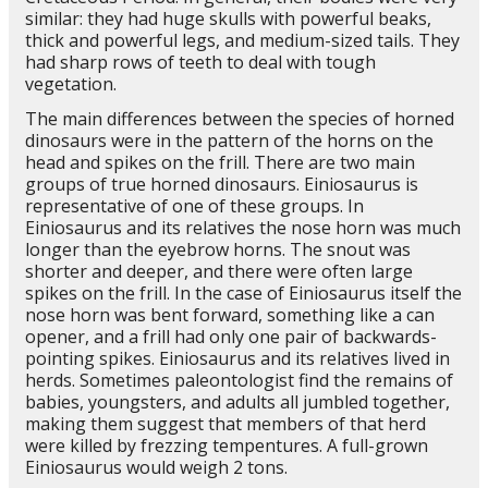
similar: they had huge skulls with powerful beaks,
thick and powerful legs, and medium-sized tails. They
had sharp rows of teeth to deal with tough
vegetation.
The main differences between the species of horned
dinosaurs were in the pattern of the horns on the
head and spikes on the frill. There are two main
groups of true horned dinosaurs. Einiosaurus is
representative of one of these groups. In
Einiosaurus and its relatives the nose horn was much
longer than the eyebrow horns. The snout was
shorter and deeper, and there were often large
spikes on the frill. In the case of Einiosaurus itself the
nose horn was bent forward, something like a can
opener, and a frill had only one pair of backwards-
pointing spikes. Einiosaurus and its relatives lived in
herds. Sometimes paleontologist find the remains of
babies, youngsters, and adults all jumbled together,
making them suggest that members of that herd
were killed by frezzing tempentures. A full-grown
Einiosaurus would weigh 2 tons.