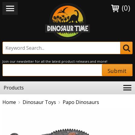
(0)
Join our newsletter for all the latest product releases and more!
Submit
Products
Home
Dinosaur Toys
Papo Dinosaurs