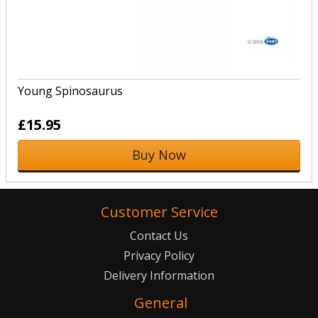
Young Spinosaurus
£15.95
Buy Now
Customer Service
Contact Us
Privacy Policy
Delivery Information
General