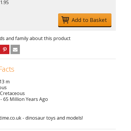
1.95
nds and family about this product
Facts
 13 m
ous
 Cretaceous
- 65 Million Years Ago
ime.co.uk - dinosaur toys and models!