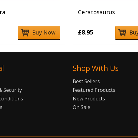
ra
Ceratosaurus
£8.95
Buy Now
Bu
al
Shop With Us
Best Sellers
 Security
Featured Products
Conditions
New Products
Us
On Sale