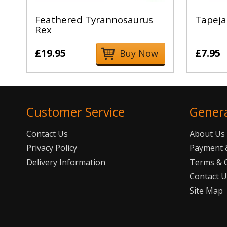
Feathered Tyrannosaurus
Tapeja
Rex
£19.95
£7.95
Buy Now
Customer Service
Gener
Contact Us
About Us
Privacy Policy
Payment &
Delivery Information
Terms & 
Contact 
Site Map