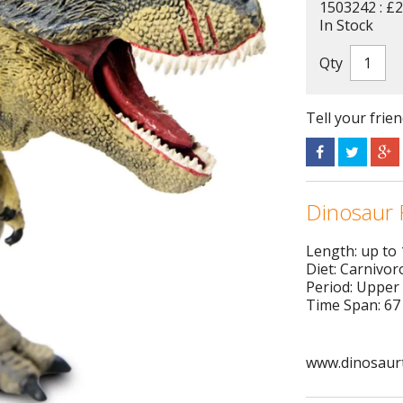
1503242 : £2
In Stock
Qty
Tell your frie
Dinosaur 
Length: up to
Diet: Carnivor
Period: Upper
Time Span: 67 
www.dinosaurt