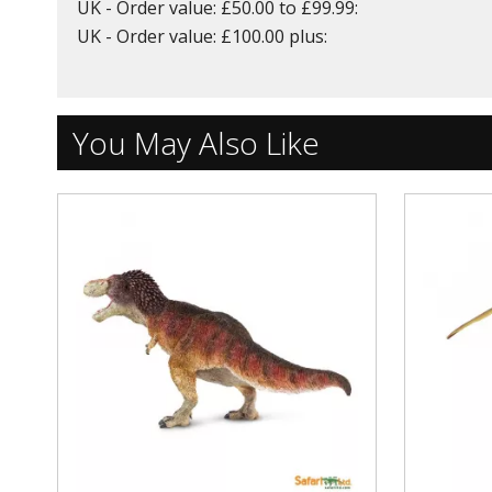
UK - Order value: £50.00 to £99.99:
UK - Order value: £100.00 plus:
You May Also Like