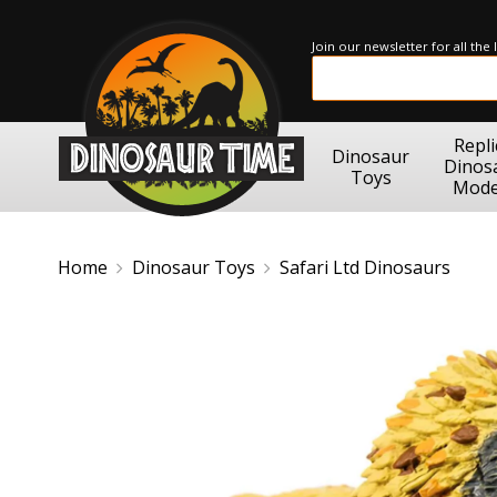
Join our newsletter for all the
Repli
Dinosaur
Dinos
Toys
Mode
Home
Dinosaur Toys
Safari Ltd Dinosaurs