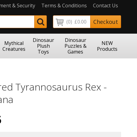
ment & Security
Terms & Conditions
Contact Us
Checkout
(0)
£0.00
Dinosaur
Dinosaur
Mythical
NEW
Plush
Puzzles &
Creatures
Products
Toys
Games
red Tyrannosaurus Rex -
ana
5