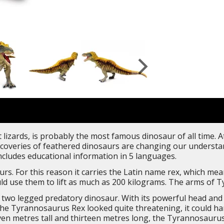
lizards, is probably the most famous dinosaur of all time. At
overies of feathered dinosaurs are changing our understand
includes educational information in 5 languages.
rs. For this reason it carries the Latin name rex, which mean
d use them to lift as much as 200 kilograms. The arms of Ty
wo legged predatory dinosaur. With its powerful head and n
e Tyrannosaurus Rex looked quite threatening, it could hard
ven metres tall and thirteen metres long, the Tyrannosaurus