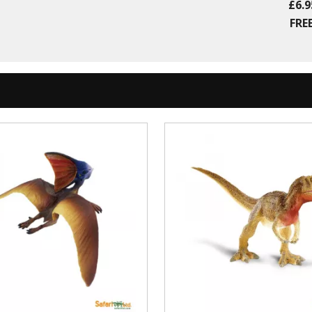
£6.9
FREE