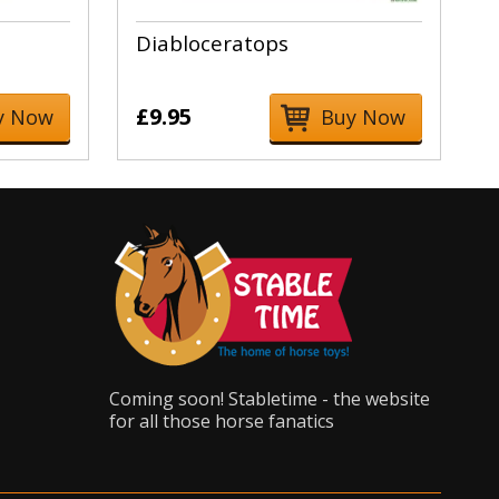
Diabloceratops
£9.95
y Now
Buy Now
Coming soon! Stabletime - the website
for all those horse fanatics