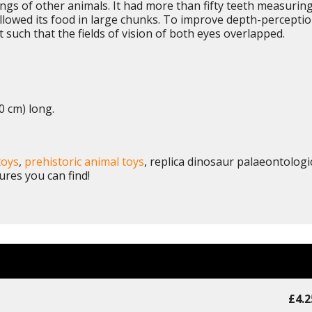
ngs of other animals. It had more than fifty teeth measurin
wallowed its food in large chunks. To improve depth-percepti
uch that the fields of vision of both eyes overlapped.
0 cm) long.
toys
,
prehistoric animal toys
, replica dinosaur palaeontologi
ures you can find!
£4.2