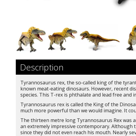
Description
Tyrannosaurus rex, the so-called king of the tyrant 
known meat-eating dinosaurs. However, recent disc
species. This T-rex is phthalate and lead free and 
Tyrannosaurus rex is called the King of the Dinosau
much more powerful than we would imagine. It coul
The thirteen metre long Tyrannosaurus Rex was a t
an extremely impressive contemporary. Although th
since they did not even reach his mouth. Nearly se