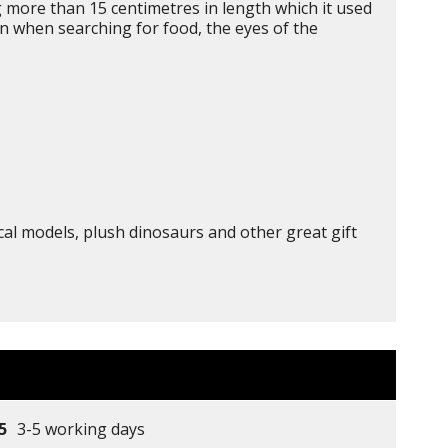
g more than 15 centimetres in length which it used
on when searching for food, the eyes of the
cal models, plush dinosaurs and other great gift
5
3-5 working days