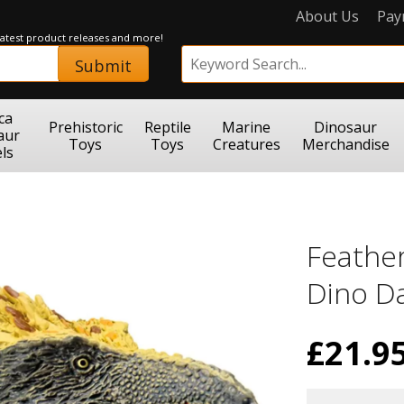
About Us
Pay
 latest product releases and more!
Submit
ca
Prehistoric
Reptile
Marine
Dinosaur
aur
Toys
Toys
Creatures
Merchandise
ls
Feathe
Dino D
£
21.9