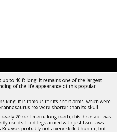
 up to 40 ft long, it remains one of the largest
ing of the life appearance of this popular
s king. It is famous for its short arms, which were
rannosaurus rex were shorter than its skull.
early 20 centimetre long teeth, this dinosaur was
ly use its front legs armed with just two claws
 Rex was probably not a very skilled hunter, but