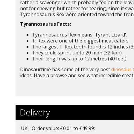
rather a scavenger which probably fed on the leavi
not for chewing but rather for tearing, since it s
Tyrannosaurus Rex were oriented toward the front s
Tyrannosaurus Facts:
Tyrannosaurus Rex means 'Tyrant Lizard'.
T. Rex were one of the biggest meat eaters.
The largest T. Rex tooth found is 12 inches (3
They could sprint up to 20 mph (32 kph).
Their length was up to 12 metres (40 feet).
Dinosaurtime has some of the very best
dinosaur 
ideas. Have a browse and see what incredible creat
Delivery
UK - Order value: £0.01 to £49.99: