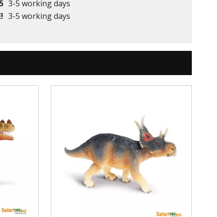
5
3-5 working days
!
3-5 working days