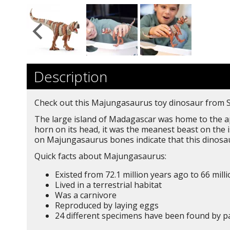
Description
Check out this Majungasaurus toy dinosaur from Sch
The large island of Madagascar was home to the ap
horn on its head, it was the meanest beast on the 
on Majungasaurus bones indicate that this dinosau
Quick facts about Majungasaurus:
Existed from 72.1 million years ago to 66 mill
Lived in a terrestrial habitat
Was a carnivore
Reproduced by laying eggs
24 different specimens have been found by p