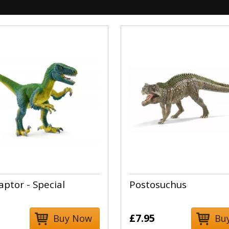
aptor - Special
Postosuchus
£7.95
Buy Now
Bu