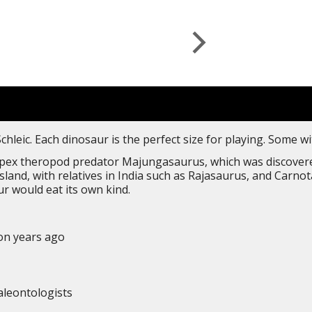
leic. Each dinosaur is the perfect size for playing. Some w
ex theropod predator Majungasaurus, which was discovered 
island, with relatives in India such as Rajasaurus, and Car
r would eat its own kind.
ion years ago
aleontologists