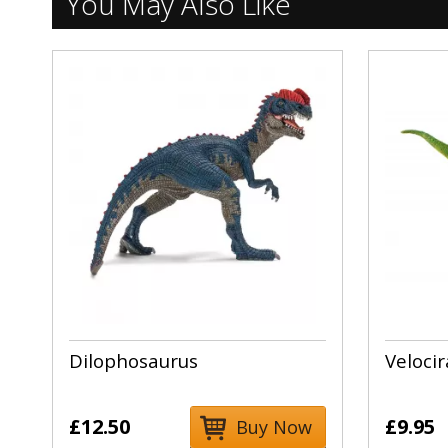
You May Also Like
Dilophosaurus
Velocir
£12.50
£9.95
Buy Now