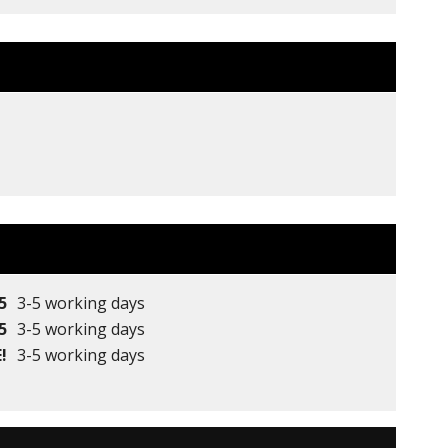
5
3-5 working days
5
3-5 working days
!
3-5 working days