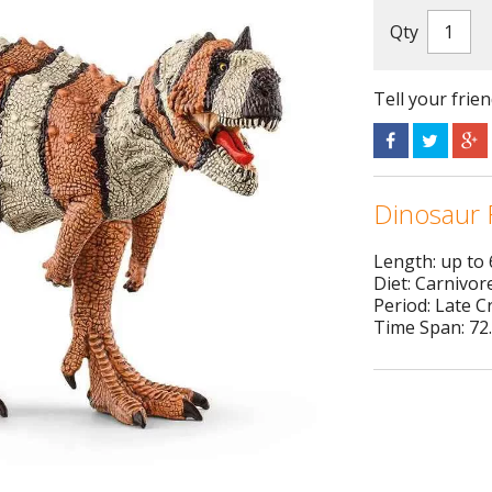
Qty
Tell your frie
Dinosaur 
Length: up to
Diet: Carnivor
Period: Late 
Time Span: 72.