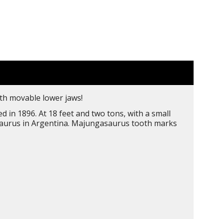
ith movable lower jaws!
in 1896. At 18 feet and two tons, with a small
notaurus in Argentina. Majungasaurus tooth marks