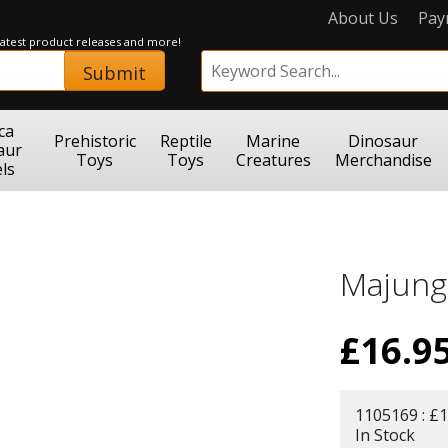
About Us
Pay
 latest product releases and more!
Submit
ca
Prehistoric
Reptile
Marine
Dinosaur
aur
Toys
Toys
Creatures
Merchandise
ls
Majung
£
16.9
1105169 : £1
In Stock