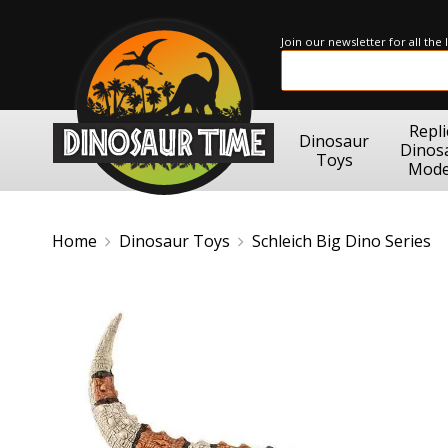
Join our newsletter for all the
Repli
Dinosaur
Dinos
Toys
Mode
Home
Dinosaur Toys
Schleich Big Dino Series