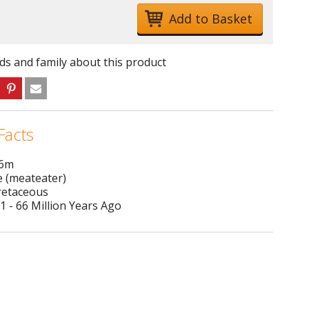
nds and family about this product
Facts
 6m
e (meateater)
Cretaceous
1 - 66 Million Years Ago