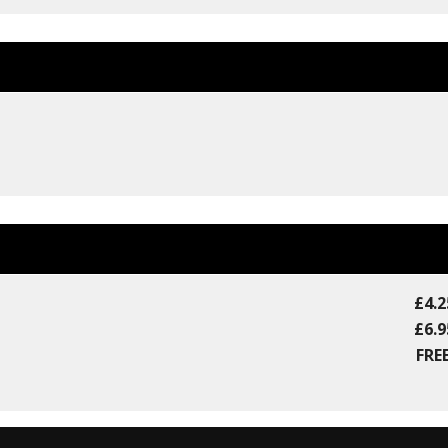
£4.2
£6.9
FREE