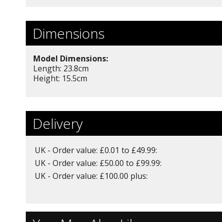
Dimensions
Model Dimensions:
Length: 23.8
cm
Height: 15.5cm
Delivery
UK - Order value: £0.01 to £49.99:
UK - Order value: £50.00 to £99.99:
UK - Order value: £100.00 plus: