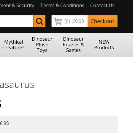
ment & Security
Terms & Conditions
Contact Us
Checkout
(0)
£0.00
Dinosaur
Dinosaur
Mythical
NEW
Plush
Puzzles &
Creatures
Products
Toys
Games
asaurus
5
6.95