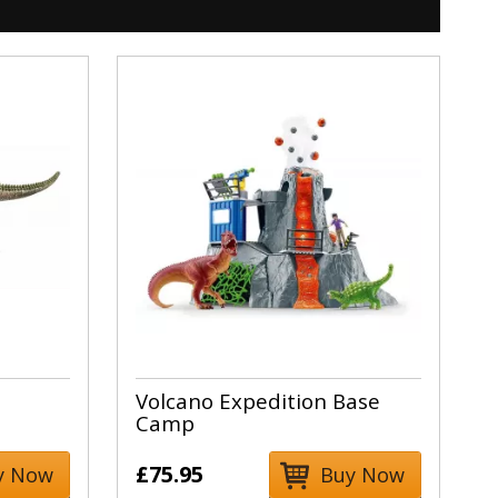
Volcano Expedition Base
Camp
£75.95
y Now
Buy Now