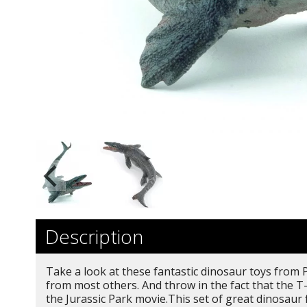
Description
Take a look at these fantastic dinosaur toys from P
from most others. And throw in the fact that the T
the Jurassic Park movie.This set of great dinosaur 