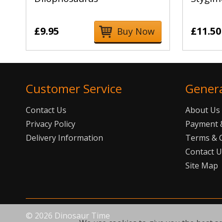
£9.95
£11.50
Buy Now
Customer Service
Gener
Contact Us
About Us
Privacy Policy
Payment &
Delivery Information
Terms & 
Contact 
Site Map
©
2026
Dinosaur Time