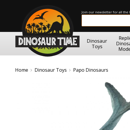
Join our newsletter for all the
Repli
Dinosaur
Dinos
Toys
Mode
Home
Dinosaur Toys
Papo Dinosaurs