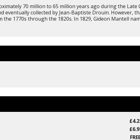
imately 70 million to 65 million years ago during the Late C
d eventually collected by Jean-Baptiste Drouin. However, tha
from the 1770s through the 1820s. In 1829, Gideon Mantell 
£4.2
£6.9
FREE