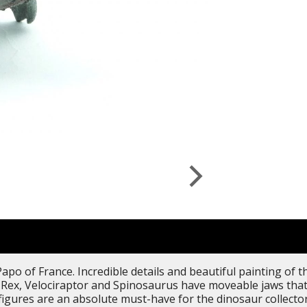
apo of France. Incredible details and beautiful painting of 
-Rex, Velociraptor and Spinosaurus have moveable jaws that 
figures are an absolute must-have for the dinosaur collectors