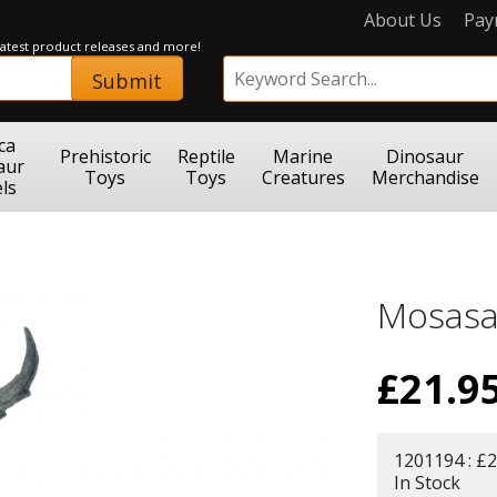
About Us
Pay
 latest product releases and more!
Submit
ca
Prehistoric
Reptile
Marine
Dinosaur
aur
Toys
Toys
Creatures
Merchandise
ls
Mosasa
£
21.9
1201194 : £2
In Stock