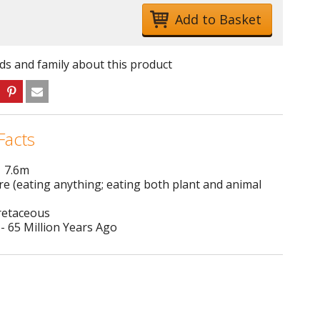
nds and family about this product
Facts
1 7.6m
e (eating anything; eating both plant and animal
Cretaceous
- 65 Million Years Ago