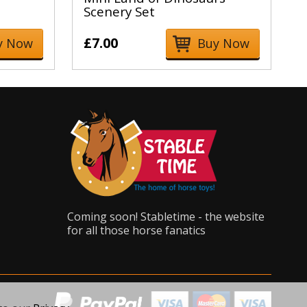
Scenery Set
£7.00
y Now
Buy Now
Coming soon! Stabletime - the website
for all those horse fanatics