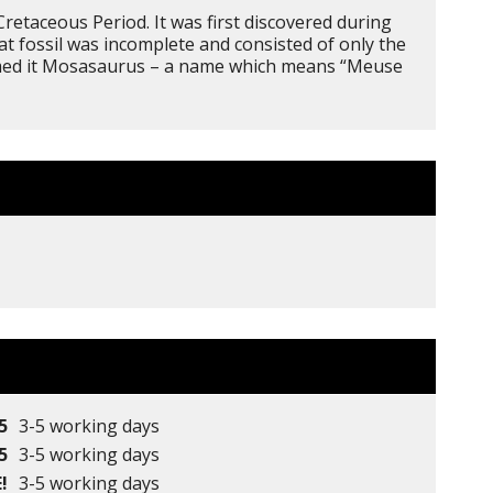
retaceous Period. It was first discovered during
t fossil was incomplete and consisted of only the
named it Mosasaurus – a name which means “Meuse
5
3-5 working days
5
3-5 working days
!
3-5 working days