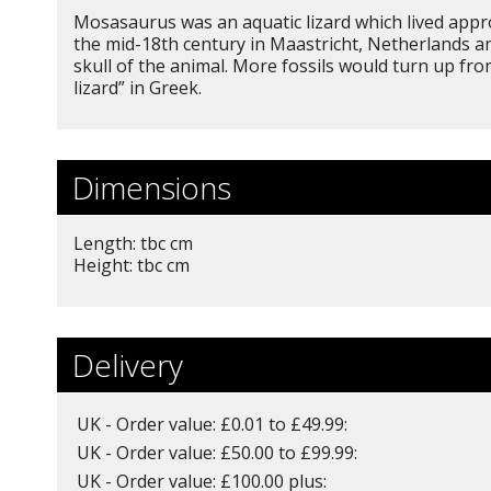
Mosasaurus was an aquatic lizard which lived approx
the mid-18th century in Maastricht, Netherlands an
skull of the animal. More fossils would turn up 
lizard” in Greek.
Dimensions
Length: tbc cm
Height: tbc cm
Delivery
UK - Order value: £0.01 to £49.99:
UK - Order value: £50.00 to £99.99:
UK - Order value: £100.00 plus: