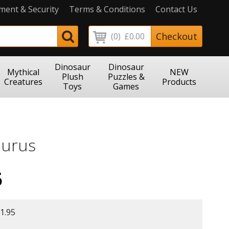
ment & Security
Terms & Conditions
Contact Us
Checkout
(0)
£0.00
Dinosaur
Dinosaur
Mythical
NEW
Plush
Puzzles &
Creatures
Products
Toys
Games
urus
5
1.95