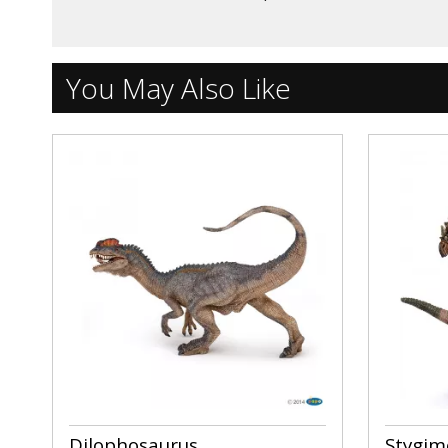
You May Also Like
Dilophosaurus
Stygim