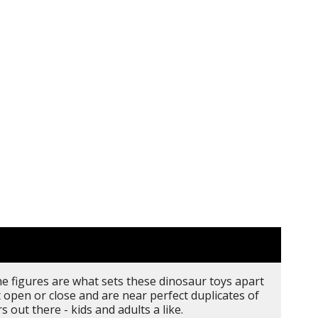
the figures are what sets these dinosaur toys apart
open or close and are near perfect duplicates of
 out there - kids and adults a like.