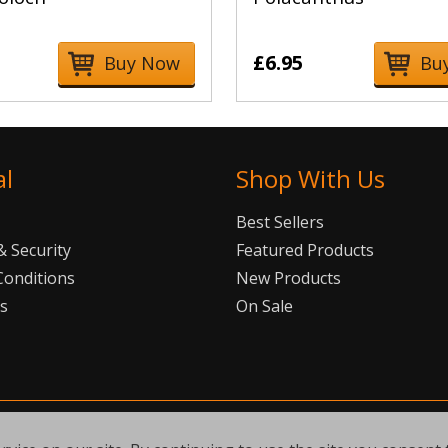
£6.95
Buy Now
Bu
al
Shop With Us
Best Sellers
 Security
Featured Products
Conditions
New Products
Us
On Sale