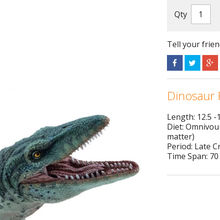
Qty
Tell your frie
Dinosaur 
Length: 12.5 -
Diet: Omnivour
matter)
Period: Late 
Time Span: 70 