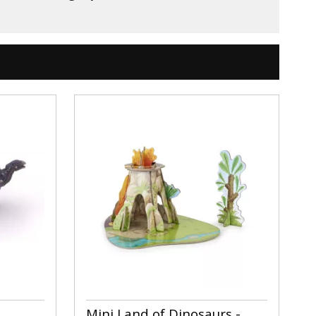
Mini Land of Dinosaurs -