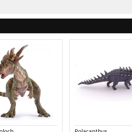
oloch
Polacanthus