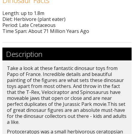
Dinosaur Facts
Length: up to 1.8m
Diet: Herbivore (plant eater)
Period: Late Cretaceous
Time Span: About 71 Million Years Ago
Description
Take a look at these fantastic dinosaur toys from
Papo of France. Incredible details and beautiful
painting of the figures are what sets these dinosaur
toys apart from most others. And throw in the fact
that the T-Rex, Velociraptor and Spinosaurus have
moveable jaws that open or close and are near
perfect duplicates of the Jurassic Park movie.This set
of great dinosaur figures are an absolute must-have
for the dinosaur collectors out there - kids and adults
a like.
Protoceratops was a small herbivorous ceratopsian