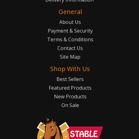
General
About Us
Payment & Security
Terms & Conditions
Contact Us
Site Map
Shop With Us
Best Sellers
Featured Products
New Products
On Sale