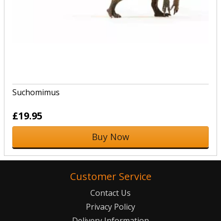
Suchomimus
£19.95
Buy Now
Customer Service
Contact Us
Privacy Policy
Delivery Information