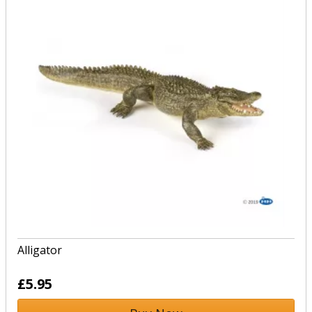
Alligator
£5.95