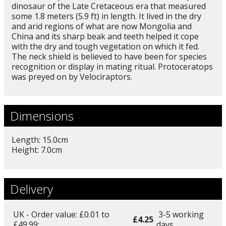
dinosaur of the Late Cretaceous era that measured
some 1.8 meters (5.9 ft) in length. It lived in the dry
and arid regions of what are now Mongolia and
China and its sharp beak and teeth helped it cope
with the dry and tough vegetation on which it fed.
The neck shield is believed to have been for species
recognition or display in mating ritual. Protoceratops
was preyed on by Velociraptors.
Dimensions
Length: 15.0cm
Height: 7.0cm
Delivery
UK - Order value: £0.01 to
3-5 working
£4.25
£49.99:
days