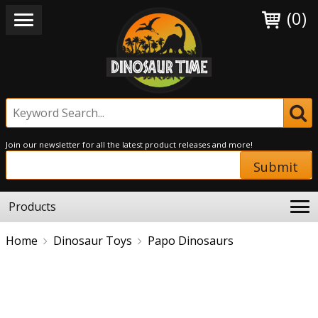
(0)
Join our newsletter for all the latest product releases and more!
Submit
Products
Home
Dinosaur Toys
Papo Dinosaurs