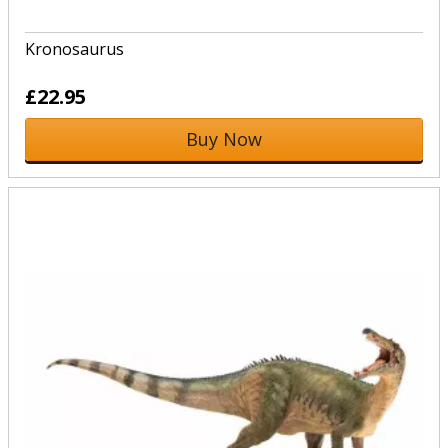
Kronosaurus
£22.95
Buy Now