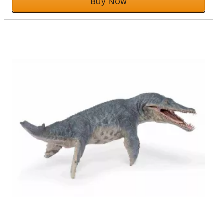
Buy Now