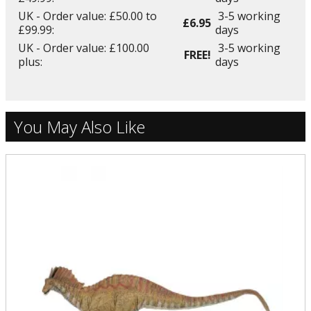
UK - Order value: £50.00 to
3-5 working
£6.95
£99.99:
days
UK - Order value: £100.00
3-5 working
FREE!
plus:
days
You May Also Like