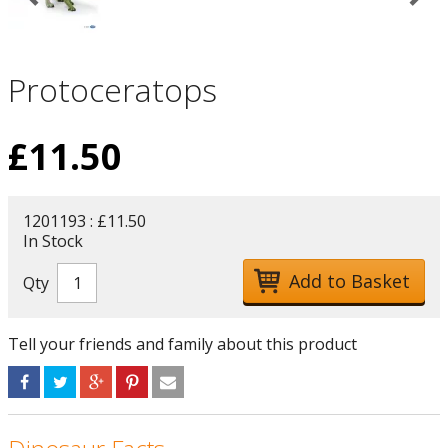
Protoceratops
£
11.50
1201193 : £11.50
In Stock
Qty
Tell your friends and family about this product