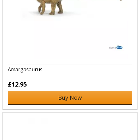
Amargasaurus
£12.95
Buy Now