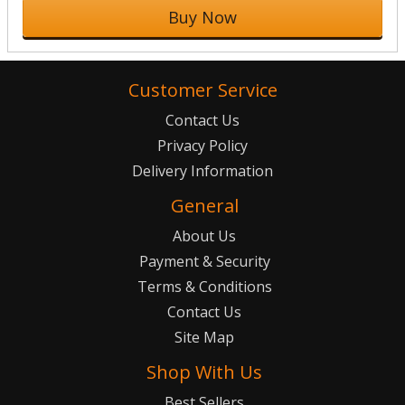
Buy Now
Customer Service
Contact Us
Privacy Policy
Delivery Information
General
About Us
Payment & Security
Terms & Conditions
Contact Us
Site Map
Shop With Us
Best Sellers