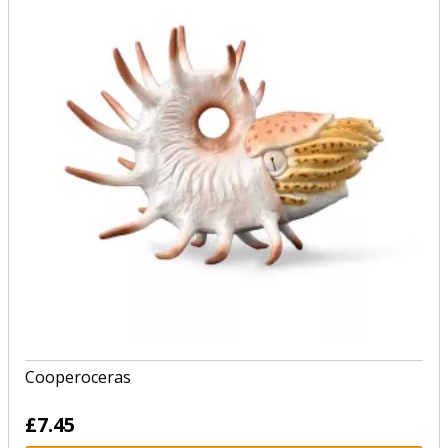
Cooperoceras
£7.45