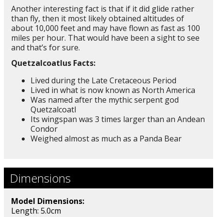
Another interesting fact is that if it did glide rather
than fly, then it most likely obtained altitudes of
about 10,000 feet and may have flown as fast as 100
miles per hour. That would have been a sight to see
and that’s for sure.
Quetzalcoatlus Facts:
Lived during the Late Cretaceous Period
Lived in what is now known as North America
Was named after the mythic serpent god
Quetzalcoatl
Its wingspan was 3 times larger than an Andean
Condor
Weighed almost as much as a Panda Bear
Dimensions
Model Dimensions:
Length: 5.0cm