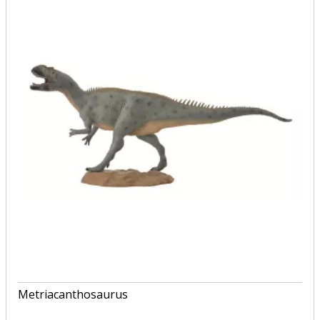
Metriacanthosaurus