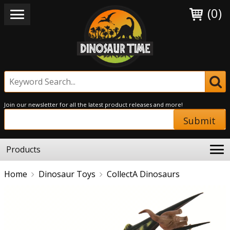
(0)
Join our newsletter for all the latest product releases and more!
Submit
Products
Home
Dinosaur Toys
CollectA Dinosaurs