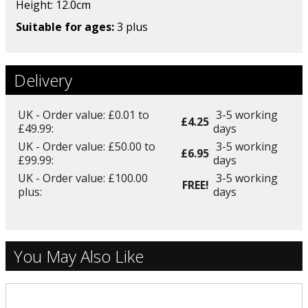
Height: 12.0
cm
Suitable for ages:
3 plus
Delivery
UK - Order value: £0.01 to
3-5 working
£4.25
£49.99:
days
UK - Order value: £50.00 to
3-5 working
£6.95
£99.99:
days
UK - Order value: £100.00
3-5 working
FREE!
plus:
days
You May Also Like