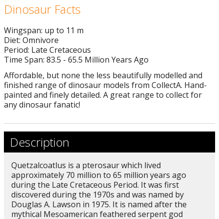
Dinosaur Facts
Wingspan: up to 11 m
Diet: Omnivore
Period: Late Cretaceous
Time Span: 83.5 - 65.5 Million Years Ago
Affordable, but none the less beautifully modelled and
finished range of dinosaur models from CollectA. Hand-
painted and finely detailed. A great range to collect for
any dinosaur fanatic!
Description
Quetzalcoatlus is a pterosaur which lived
approximately 70 million to 65 million years ago
during the Late Cretaceous Period. It was first
discovered during the 1970s and was named by
Douglas A. Lawson in 1975. It is named after the
mythical Mesoamerican feathered serpent god