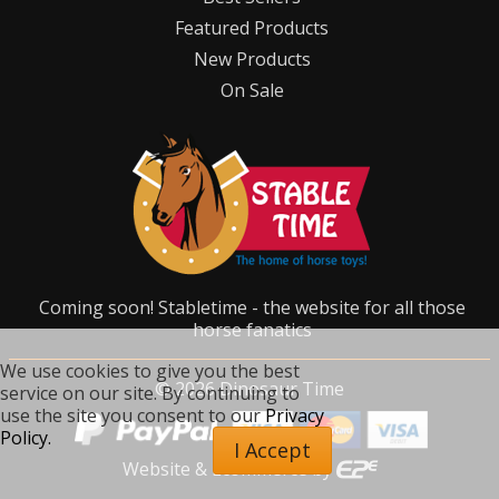
Featured Products
New Products
On Sale
Coming soon! Stabletime - the website for all those
horse fanatics
We use cookies to give you the best
©
2026
Dinosaur Time
service on our site. By continuing to
use the site you consent to our
Privacy
Policy.
I Accept
Website & Ecommerce by