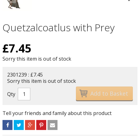
Quetzalcoatlus with Prey
£
7.45
Sorry this item is out of stock
2301239 : £7.45
Sorry this item is out of stock
Qty
Tell your friends and family about this product