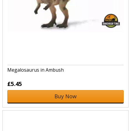
Megalosaurus in Ambush
£5.45
Buy Now