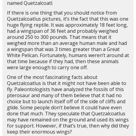
named Quetzalcoatl.
If there is one thing that you should notice from
Quetzalcoatlus pictures, it’s the fact that this was one
huge flying reptile. It was approximately 18 feet long,
had a wingspan of 36 feet and probably weighed
around 250 to 300 pounds. That means that it
weighed more than an average human male and had
a wingspan that was 3 times greater than a Great
White Pelican. Fortunately, humans weren’t around at
that time because if they had, then these animals
were large enough to carry one off.
One of the most fascinating facts about
Quetzalcoatlus is that it might not have been able to
fly. Paleontologists have analyzed the fossils of this
pterosaur and many of them believe that it had no
choice but to launch itself off of the side of cliffs and
glide. Some people don’t believe it could have even
done that much. They speculate that Quetzalcoatlus
may have remained on the ground and used its wings
for support. However, if that’s true, then why did they
keep their enormous wings?