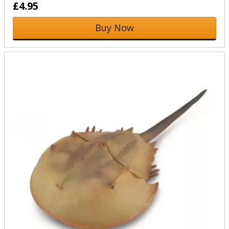
£4.95
Buy Now