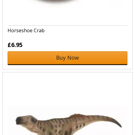
Horseshoe Crab
£6.95
Buy Now