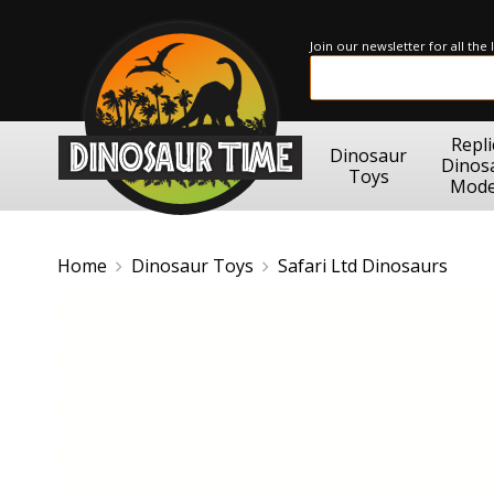
Join our newsletter for all the
Repli
Dinosaur
Dinos
Toys
Mode
Home
Dinosaur Toys
Safari Ltd Dinosaurs