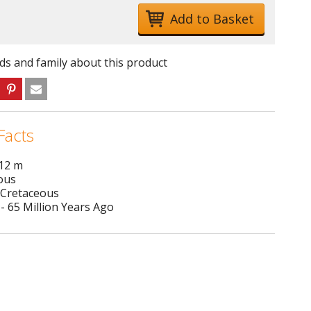
nds and family about this product
Facts
 12 m
ous
 Cretaceous
- 65 Million Years Ago