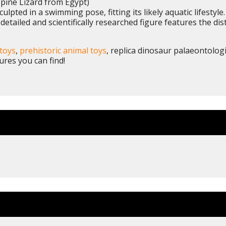
pine Lizard from Egypt)
ulpted in a swimming pose, fitting its likely aquatic lifestyl
 detailed and scientifically researched figure features the di
toys
,
prehistoric animal toys
, replica dinosaur palaeontolog
ures you can find!