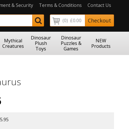
ment & Security
Terms & Conditions
Contact Us
Checkout
(0)
£0.00
Dinosaur
Dinosaur
Mythical
NEW
Plush
Puzzles &
Creatures
Products
Toys
Games
aurus
5
5.95