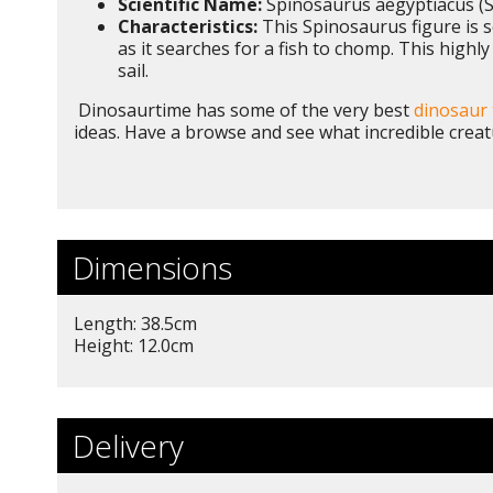
Scientific Name:
Spinosaurus aegyptiacus (S
Characteristics:
This Spinosaurus figure is sc
as it searches for a fish to chomp. This highly
sail.
Dinosaurtime has some of the very best
dinosaur 
ideas. Have a browse and see what incredible creat
Dimensions
Length: 38.5cm
Height: 12.0cm
Delivery