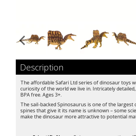
Description
The affordable Safari Ltd series of dinosaur toys w
curiosity of the world we live in. Intricately deta
BPA free. Ages 3+.
The sail-backed Spinosaurus is one of the largest c
spines that give it its name is unknown – some scie
make the dinosaur more attractive to potential mat