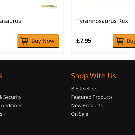
asaurus
Tyrannosaurus Rex
£7.95
Buy Now
Bu
al
Shop With Us
Best Sellers
 Security
Featured Products
Conditions
New Products
Us
On Sale