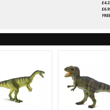
£4.2
£6.9
FREE