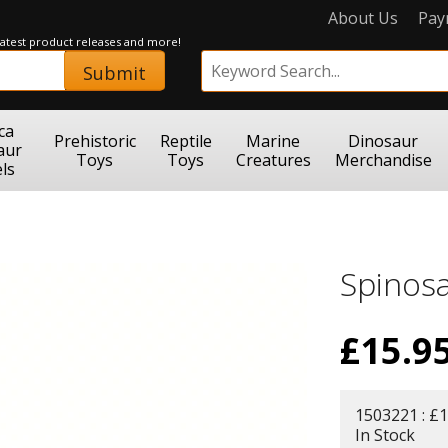
About Us
Pay
 latest product releases and more!
Submit
ca
Prehistoric
Reptile
Marine
Dinosaur
aur
Toys
Toys
Creatures
Merchandise
ls
Spinos
£
15.9
1503221 : £1
In Stock