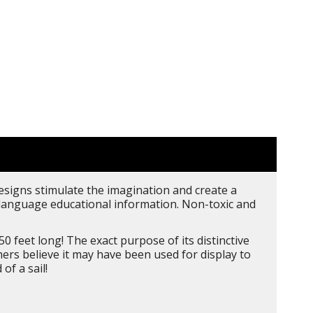
designs stimulate the imagination and create a
 5 language educational information. Non-toxic and
0 feet long! The exact purpose of its distinctive
hers believe it may have been used for display to
of a sail!