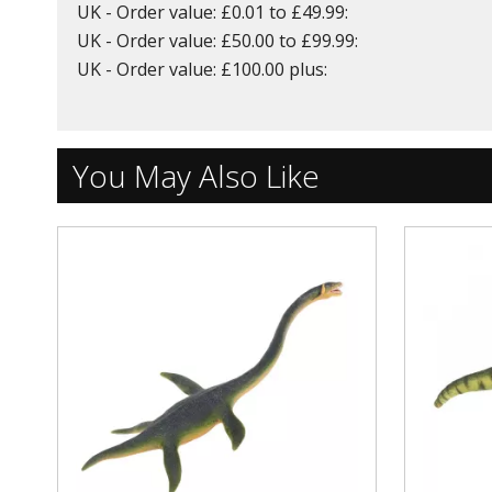
UK - Order value: £0.01 to £49.99:
UK - Order value: £50.00 to £99.99:
UK - Order value: £100.00 plus:
You May Also Like