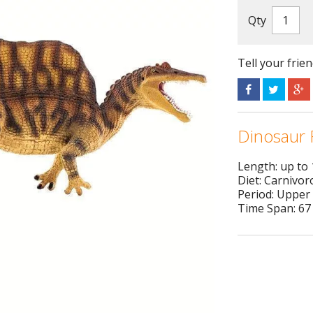
Qty
Tell your frie
Dinosaur 
Length: up to
Diet: Carnivor
Period: Upper
Time Span: 67 