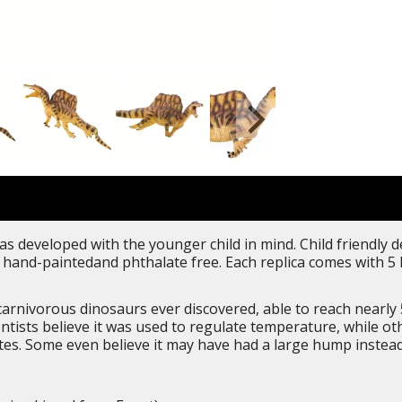
as developed with the younger child in mind. Child friendly 
iled, hand-paintedand phthalate free. Each replica comes with
arnivorous dinosaurs ever discovered, able to reach nearly 5
ntists believe it was used to regulate temperature, while ot
es. Some even believe it may have had a large hump instead 