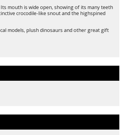
e. Its mouth is wide open, showing of its many teeth
stinctive crocodile-like snout and the highspined
ical models, plush dinosaurs and other great gift