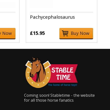
Pachycephalosaurus
£15.95
y Now
Buy Now
Coming soon! Stabletime - the website
for all those horse fanatics