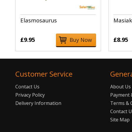
Elasmosaurus
Masiak
£9.95
£8.95
Buy Now
Customer Service
Gener
Contact Us
About Us
Privacy Policy
Payment &
Delivery Information
Terms & 
Contact 
Site Map