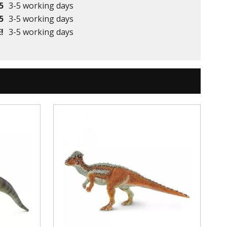
5
3-5 working days
5
3-5 working days
!
3-5 working days