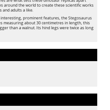
res are what sets these dinosaur replicas apart
s around the world to create these scientific works
 and adults a like.
ts interesting, prominent features, the Stegosaurus
kes measuring about 30 centimetres in length, this
ger than a walnut. Its hind legs were twice as long