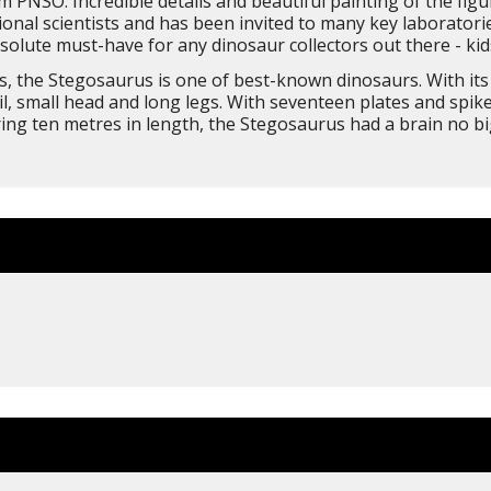
 PNSO. Incredible details and beautiful painting of the figu
nal scientists and has been invited to many key laboratorie
solute must-have for any dinosaur collectors out there - kids
ates, the Stegosaurus is one of best-known dinosaurs. With i
ail, small head and long legs. With seventeen plates and spi
ing ten metres in length, the Stegosaurus had a brain no big