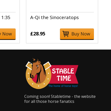
 1:35
A-Qi the Sinoceratops
£28.95
y Now
Buy Now
Coming soon! Stabletime - the website
for all those horse fanatics