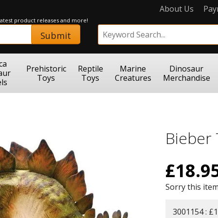
About Us
Pay
 latest product releases and more!
Submit
ca
Prehistoric
Reptile
Marine
Dinosaur
aur
Toys
Toys
Creatures
Merchandise
ls
Bieber
£
18.9
Sorry this item
3001154 : £1