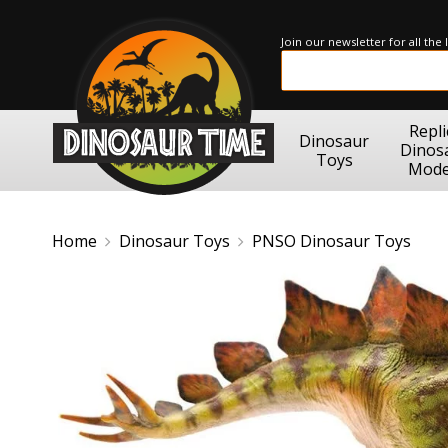
Join our newsletter for all the
Repli
Dinosaur
Dinos
Toys
Mode
Home
Dinosaur Toys
PNSO Dinosaur Toys