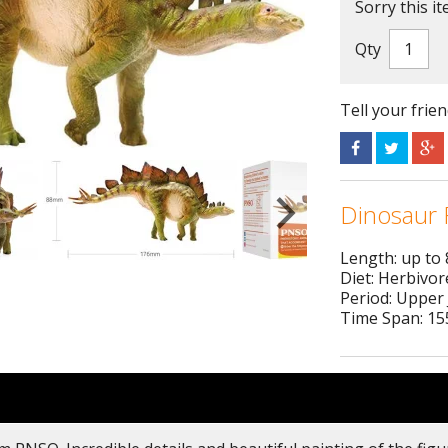
Sorry this it
Qty
Tell your frie
Dinosaur 
Length: up to
Diet: Herbivor
Period: Upper 
Time Span: 155