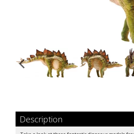
Description