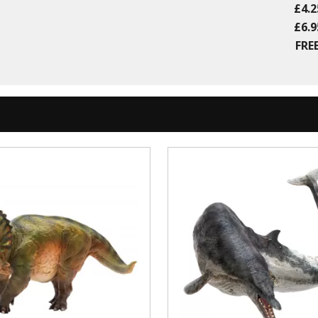
£4.2
£6.9
FREE