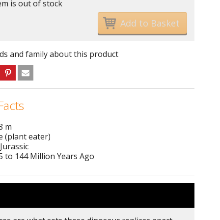
em is out of stock
nds and family about this product
Facts
 8 m
e (plant eater)
Jurassic
 to 144 Million Years Ago