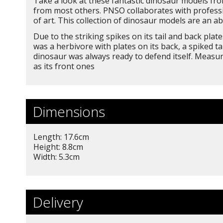
Take a look at these fantastic dinosaur models from
from most others. PNSO collaborates with professio
of art. This collection of dinosaur models are an ab
Due to the striking spikes on its tail and back pl
was a herbivore with plates on its back, a spiked t
dinosaur was always ready to defend itself. Measur
as its front ones
Dimensions
Length: 17.6cm
Height: 8.8cm
Width: 5.3cm
Delivery