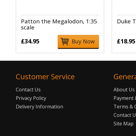
Patton the Megalodon, 1:35
Duke T
scale
£34.95
£18.95
Buy Now
Customer Service
Gener
Contact Us
About Us
Privacy Policy
Payment &
Delivery Information
Terms & 
Contact 
Site Map