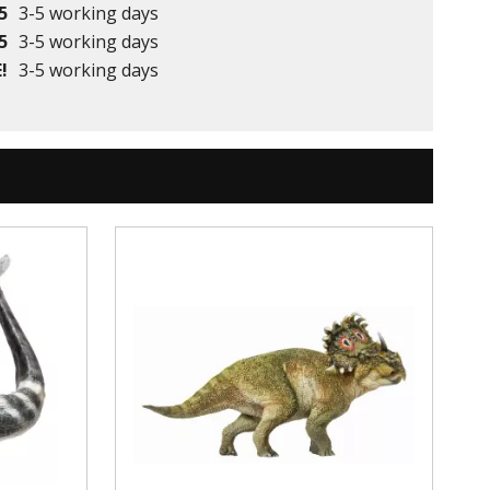
5
3-5 working days
5
3-5 working days
!
3-5 working days