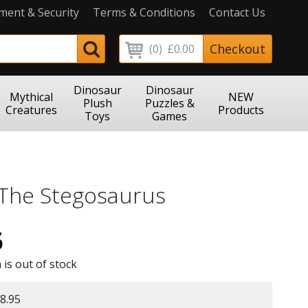
ment & Security
Terms & Conditions
Contact Us
Checkout
(0)
£0.00
Dinosaur
Dinosaur
Mythical
NEW
Plush
Puzzles &
Creatures
Products
Toys
Games
 The Stegosaurus
5
 is out of stock
8.95