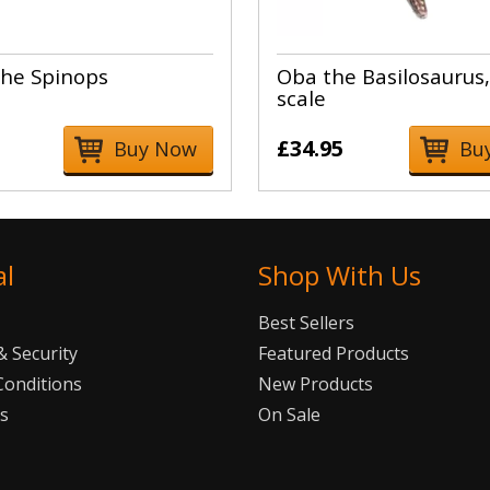
he Spinops
Oba the Basilosaurus,
scale
£34.95
Buy Now
Bu
al
Shop With Us
Best Sellers
 Security
Featured Products
Conditions
New Products
Us
On Sale