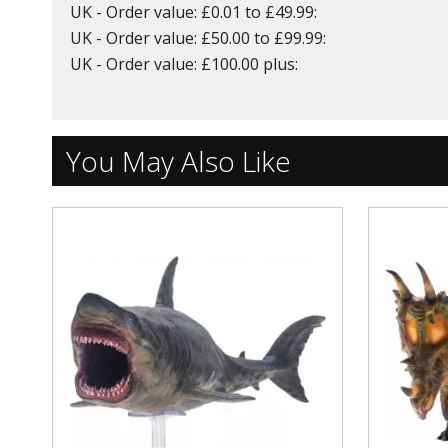
UK - Order value: £0.01 to £49.99:
UK - Order value: £50.00 to £99.99:
UK - Order value: £100.00 plus:
You May Also Like