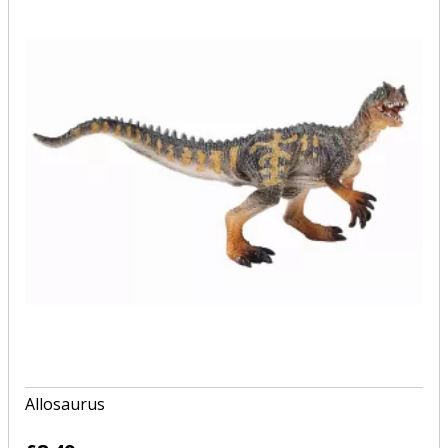
Allosaurus