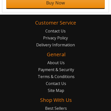
Buy Now
Customer Service
Contact Us
Privacy Policy
Delivery Information
General
About Us
Payment & Security
Terms & Conditions
Contact Us
Site Map
Shop With Us
Best Sellers