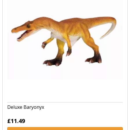
Deluxe Baryonyx
£11.49