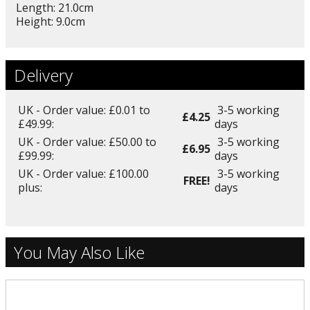
Length: 21.0cm
Height: 9.0cm
Delivery
UK - Order value: £0.01 to
3-5 working
£4.25
£49.99:
days
UK - Order value: £50.00 to
3-5 working
£6.95
£99.99:
days
UK - Order value: £100.00
3-5 working
FREE!
plus:
days
You May Also Like