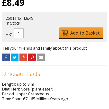
£
8.49
2601145 : £8.49
In Stock
Qty
Tell your friends and family about this product
Dinosaur Facts
Length: up to 9 m
Diet: Herbivore (plant eater)
Period: Upper Cretaceous
Time Span: 67 - 65 Million Years Ago