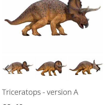
Triceratops - version A