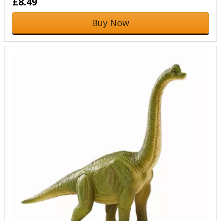
£8.49
Buy Now