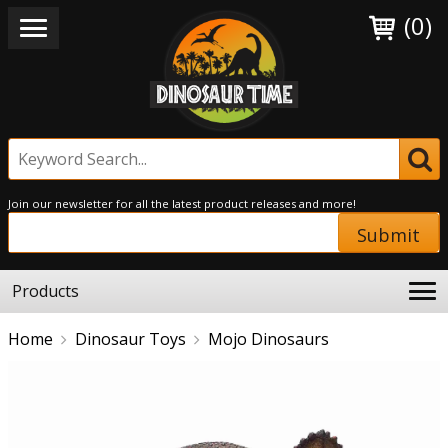
(0)
Join our newsletter for all the latest product releases and more!
Submit
Products
Home
Dinosaur Toys
Mojo Dinosaurs