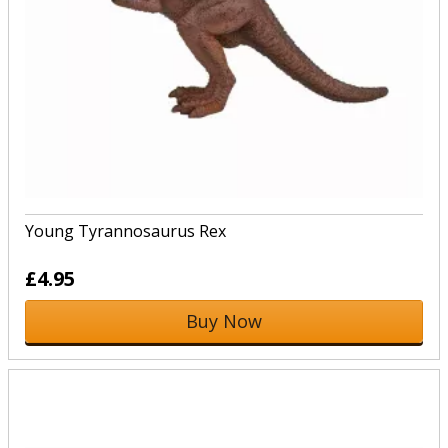
Young Tyrannosaurus Rex
£4.95
Buy Now