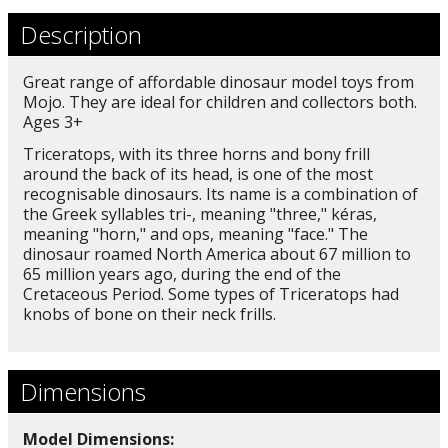
Description
Great range of affordable dinosaur model toys from
Mojo. They are ideal for children and collectors both.
Ages 3+
Triceratops, with its three horns and bony frill
around the back of its head, is one of the most
recognisable dinosaurs. Its name is a combination of
the Greek syllables tri-, meaning "three," kéras,
meaning "horn," and ops, meaning "face." The
dinosaur roamed North America about 67 million to
65 million years ago, during the end of the
Cretaceous Period. Some types of Triceratops had
knobs of bone on their neck frills.
Dimensions
Model Dimensions: