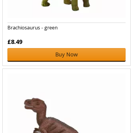
Brachiosaurus - green
£8.49
Buy Now