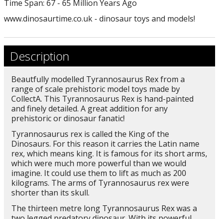
Time Span: 67 - 65 Million Years Ago
www.dinosaurtime.co.uk - dinosaur toys and models!
Description
Beautfully modelled Tyrannosaurus Rex from a
range of scale prehistoric model toys made by
CollectA. This Tyrannosaurus Rex is hand-painted
and finely detailed. A great addition for any
prehistoric or dinosaur fanatic!
Tyrannosaurus rex is called the King of the
Dinosaurs. For this reason it carries the Latin name
rex, which means king. It is famous for its short arms,
which were much more powerful than we would
imagine. It could use them to lift as much as 200
kilograms. The arms of Tyrannosaurus rex were
shorter than its skull.
The thirteen metre long Tyrannosaurus Rex was a
two legged predatory dinosaur. With its powerful