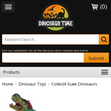
(0)
Join our newsletter for all the latest product releases and more!
Submit
Products
Home
Dinosaur Toys
CollectA Scale Dinosaurs