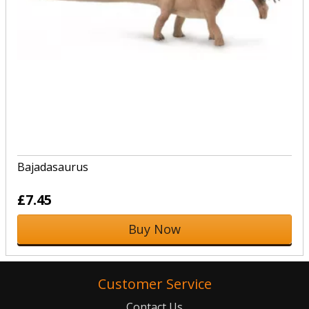
Bajadasaurus
£7.45
Buy Now
Customer Service
Contact Us