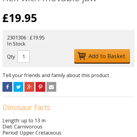
£
19.95
2301306 : £19.95
In Stock
Qty
Tell your friends and family about this product
Dinosaur Facts
Length: up to 13 m
Diet: Carnivorous
Period: Upper Cretaceous