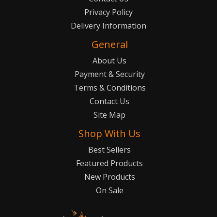
Privacy Policy
Delivery Information
General
About Us
Payment & Security
Terms & Conditions
Contact Us
Site Map
Shop With Us
Best Sellers
Featured Products
New Products
On Sale