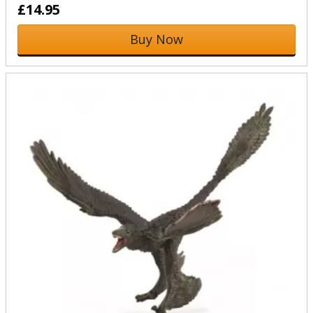
£14.95
Buy Now