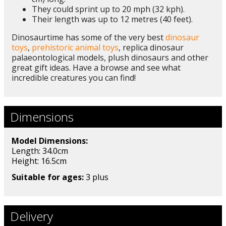
They could sprint up to 20 mph (32 kph).
Their length was up to 12 metres (40 feet).
Dinosaurtime has some of the very best
dinosaur
toys
,
prehistoric animal toys
, replica dinosaur
palaeontological models, plush dinosaurs and other
great gift ideas. Have a browse and see what
incredible creatures you can find!
Dimensions
Model Dimensions:
Length: 34.0cm
Height: 16.5
cm
Suitable for ages:
3 plus
Delivery