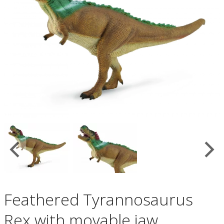
Feathered Tyrannosaurus
Rex with movable jaw