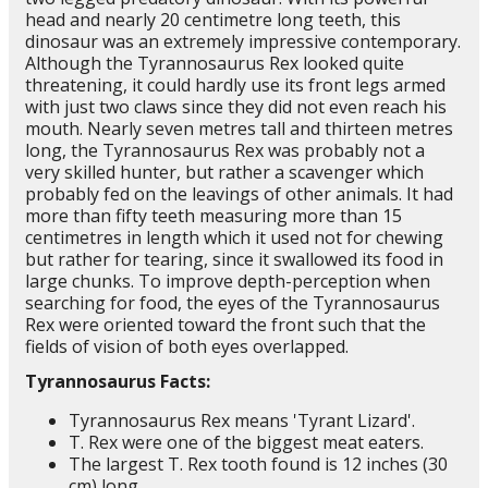
head and nearly 20 centimetre long teeth, this
dinosaur was an extremely impressive contemporary.
Although the Tyrannosaurus Rex looked quite
threatening, it could hardly use its front legs armed
with just two claws since they did not even reach his
mouth. Nearly seven metres tall and thirteen metres
long, the Tyrannosaurus Rex was probably not a
very skilled hunter, but rather a scavenger which
probably fed on the leavings of other animals. It had
more than fifty teeth measuring more than 15
centimetres in length which it used not for chewing
but rather for tearing, since it swallowed its food in
large chunks. To improve depth-perception when
searching for food, the eyes of the Tyrannosaurus
Rex were oriented toward the front such that the
fields of vision of both eyes overlapped.
Tyrannosaurus Facts:
Tyrannosaurus Rex means 'Tyrant Lizard'.
T. Rex were one of the biggest meat eaters.
The largest T. Rex tooth found is 12 inches (30
cm) long.