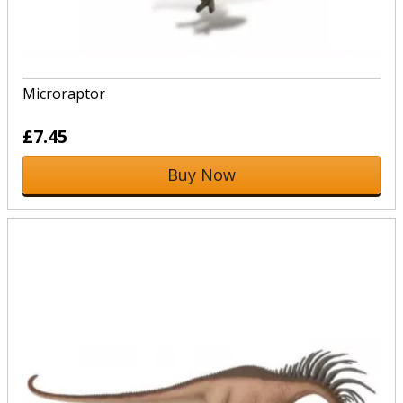
Microraptor
£7.45
Buy Now