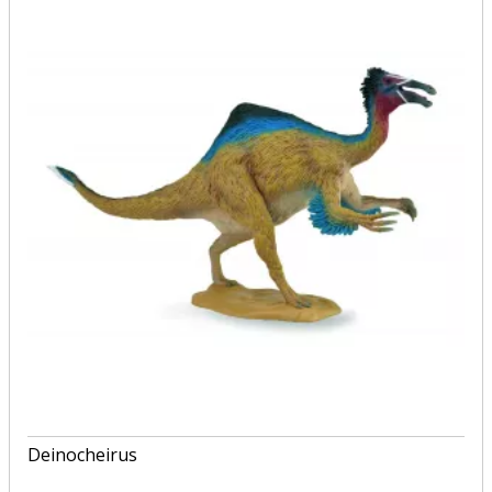
Deinocheirus