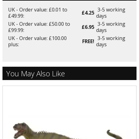
UK - Order value: £0.01 to
3-5 working
£4.25
£49.99:
days
UK - Order value: £50.00 to
3-5 working
£6.95
£99.99:
days
UK - Order value: £100.00
3-5 working
FREE!
plus:
days
You May Also Like