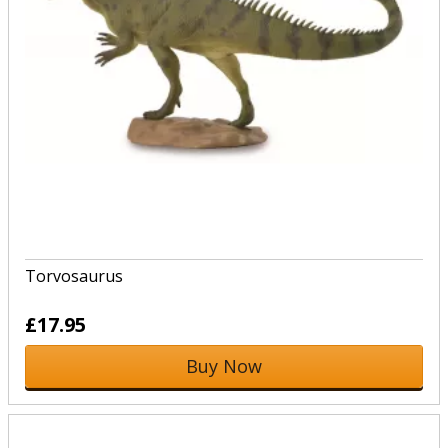
Torvosaurus
£17.95
Buy Now