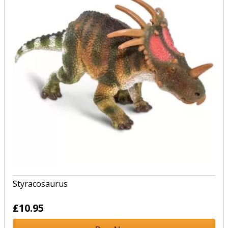
Styracosaurus
£10.95