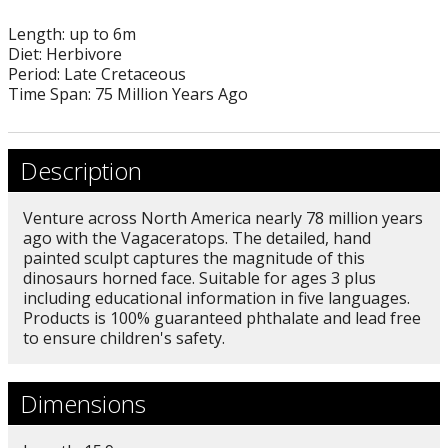
Length: up to 6m
Diet: Herbivore
Period: Late Cretaceous
Time Span: 75 Million Years Ago
Description
Venture across North America nearly 78 million years
ago with the Vagaceratops. The detailed, hand
painted sculpt captures the magnitude of this
dinosaurs horned face. Suitable for ages 3 plus
including educational information in five languages.
Products is 100% guaranteed phthalate and lead free
to ensure children's safety.
Dimensions