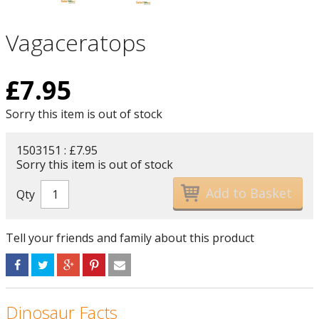
Vagaceratops
£
7.95
Sorry this item is out of stock
1503151 : £7.95
Sorry this item is out of stock
Qty
Tell your friends and family about this product
Dinosaur Facts