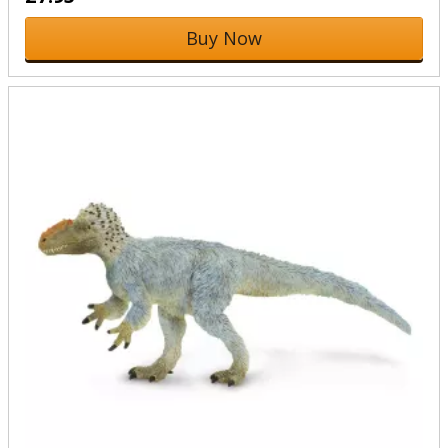
Buy Now