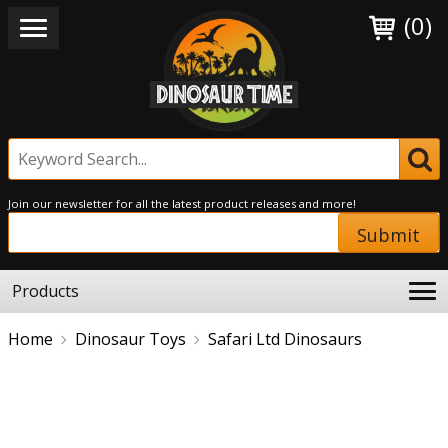
(0)
Join our newsletter for all the latest product releases and more!
Submit
Products
Home
Dinosaur Toys
Safari Ltd Dinosaurs