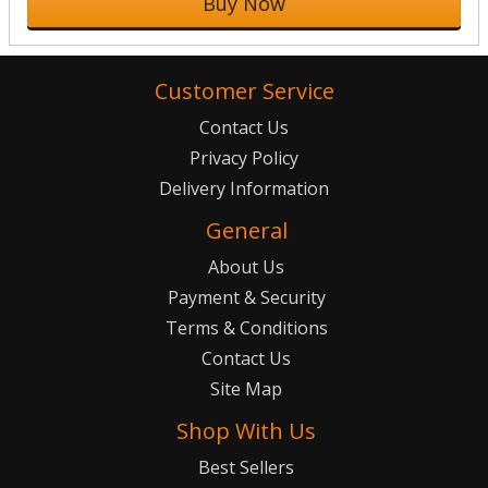
Buy Now
Customer Service
Contact Us
Privacy Policy
Delivery Information
General
About Us
Payment & Security
Terms & Conditions
Contact Us
Site Map
Shop With Us
Best Sellers