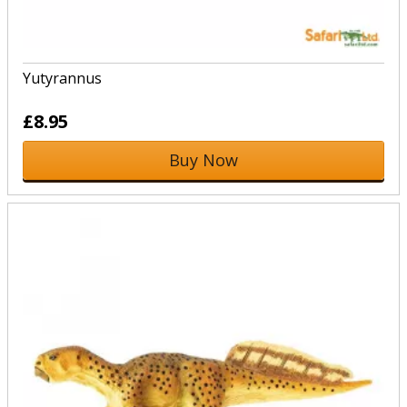
Yutyrannus
£8.95
Buy Now