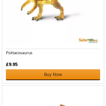
Psittacosaurus
£9.95
Buy Now