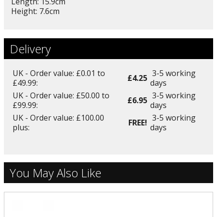
Length: 15.9cm
Height: 7.6cm
Delivery
UK - Order value: £0.01 to
3-5 working
£4.25
£49.99:
days
UK - Order value: £50.00 to
3-5 working
£6.95
£99.99:
days
UK - Order value: £100.00
3-5 working
FREE!
plus:
days
You May Also Like