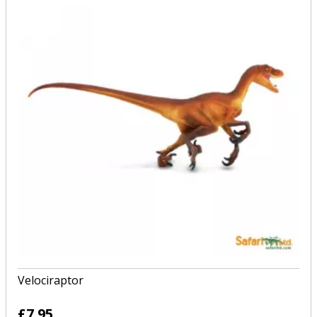
Velociraptor
£7.95