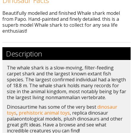
Dinosaur Facts
Beautifully modelled and finished Whale shark model
from Papo. Hand-painted and finely detailed. this is a
superb model Whale shark to collect for any sea life
enthusiast!
Description
The whale shark is a slow-moving, filter-feeding
carpet shark and the largest known extant fish
species. The largest confirmed individual had a length
of 18.8 m. The whale shark holds many records for
size in the animal kingdom, most notably being by far
the largest living nonmammalian vertebrate.
Dinosaurtime has some of the very best
dinosaur
toys
,
prehistoric animal toys
, replica dinosaur
palaeontological models, plush dinosaurs and other
great gift ideas. Have a browse and see what
incredible creatures you can find!