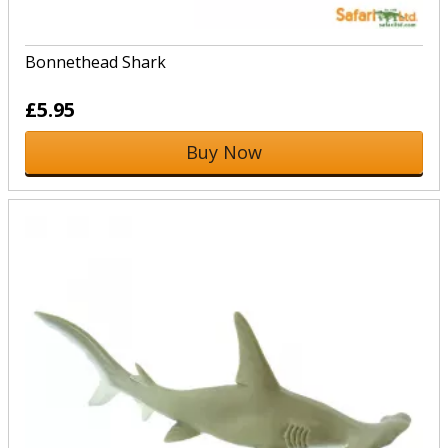
Bonnethead Shark
£5.95
Buy Now