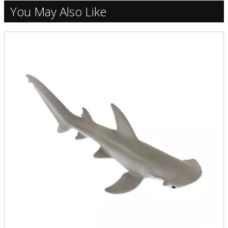
You May Also Like