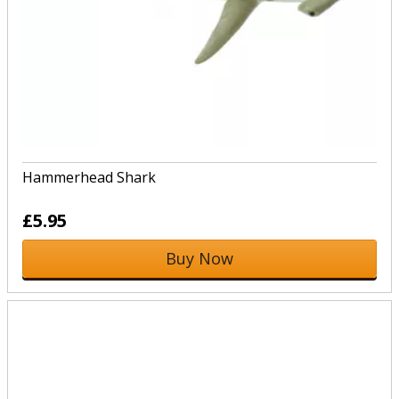
Hammerhead Shark
£5.95
Buy Now