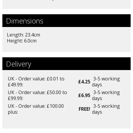
Dimensions
Length: 23.4cm
Height: 6.0cm
Delivery
UK - Order value: £0.01 to
3-5 working
£4.25
£49.99:
days
UK - Order value: £50.00 to
3-5 working
£6.95
£99.99:
days
UK - Order value: £100.00
3-5 working
FREE!
plus:
days