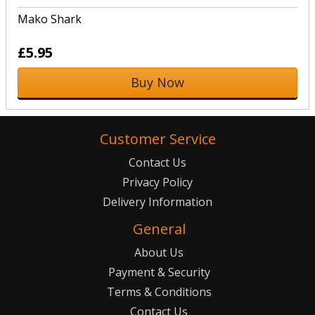
Mako Shark
£5.95
Buy Now
Customer Service
Contact Us
Privacy Policy
Delivery Information
General
About Us
Payment & Security
Terms & Conditions
Contact Us