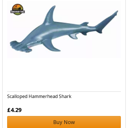
Scalloped Hammerhead Shark
£4.29
Buy Now