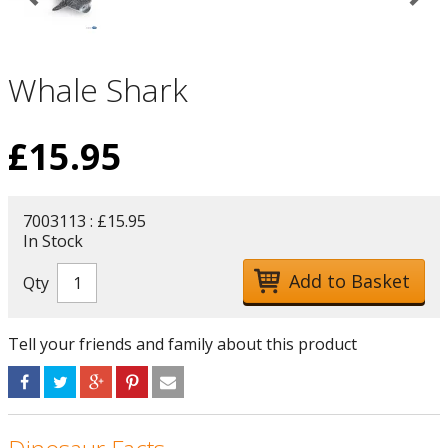
Whale Shark
£
15.95
7003113 : £15.95
In Stock
Qty
Tell your friends and family about this product