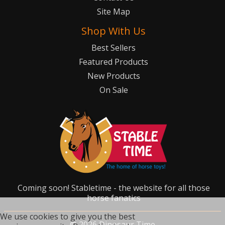
Site Map
Shop With Us
Best Sellers
Featured Products
New Products
On Sale
Coming soon! Stabletime - the website for all those
horse fanatics
We use cookies to give you the best
©
2026
Dinosaur Time