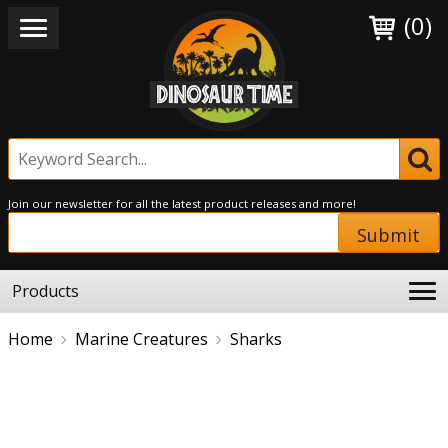
(0)
Join our newsletter for all the latest product releases and more!
Submit
Products
Home
Marine Creatures
Sharks