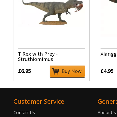
T Rex with Prey -
Xiangg
Struthiomimus
£6.95
£4.95
Buy Now
Customer Service
Gener
Contact Us
About Us