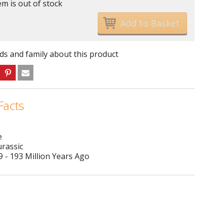
em is out of stock
nds and family about this product
Facts
e
urassic
 - 193 Million Years Ago