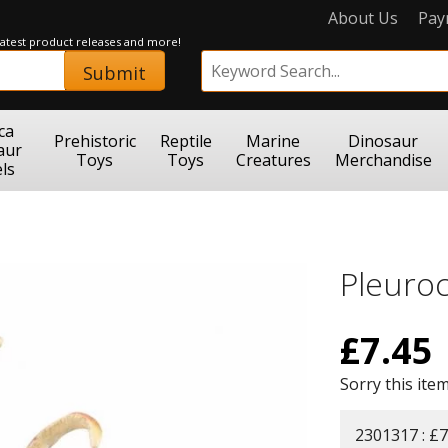
About Us
Pay
 latest product releases and more!
Submit
ca
Prehistoric
Reptile
Marine
Dinosaur
aur
Toys
Toys
Creatures
Merchandise
ls
Pleuro
£
7.45
Sorry this item
2301317 : £7