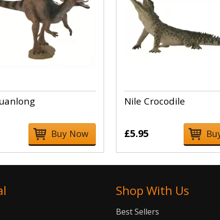
uanlong
Nile Crocodile
£5.95
Buy Now
Bu
al
Shop With Us
Best Sellers