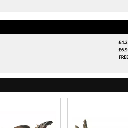
£4.2
£6.9
FREE