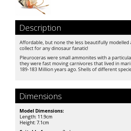
Description
Affordable, but none the less beautifully modelled
collect for any dinosaur fanatic!
Pleuroceras were small ammonites with a particular
they were fast moving carnivores that lived in mar
189-183 Million years ago. Shells of different spec
Dimensions
Model Dimensions:
Length: 11.9cm
Height: 7.1
cm