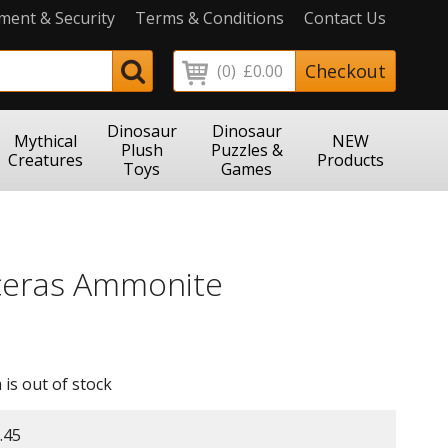
ment & Security
Terms & Conditions
Contact Us
Checkout
(0)
£0.00
Dinosaur
Dinosaur
Mythical
NEW
Plush
Puzzles &
Creatures
Products
Toys
Games
ceras Ammonite
 is out of stock
.45