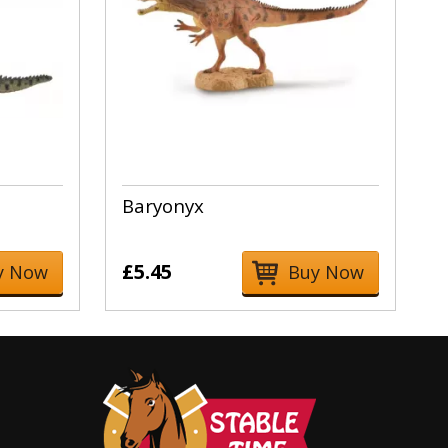
Baryonyx
£5.45
y Now
Buy Now