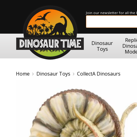
Join our newsletter for all the
Repli
Dinosaur
Dinos
Toys
Mode
Home
Dinosaur Toys
CollectA Dinosaurs