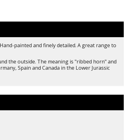
Hand-painted and finely detailed. A great range to
ound the outside. The meaning is "ribbed horn" and
Germany, Spain and Canada in the Lower Jurassic