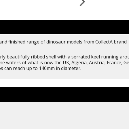
 and finished range of dinosaur models from CollectA brand. 
ly beautifully ribbed shell with a serrated keel running ar
ine waters of what is now the UK, Algeria, Austria, France, 
ies can reach up to 140mm in diameter.