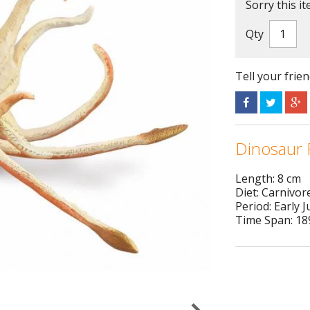
Sorry this it
Qty
Tell your frie
Dinosaur 
Length: 8 cm
Diet: Carnivor
Period: Early J
Time Span: 189