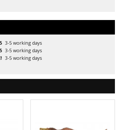
5
3-5 working days
5
3-5 working days
!
3-5 working days