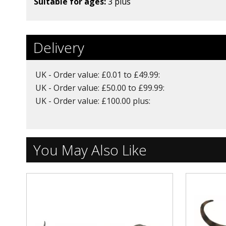
Suitable for ages:
3 plus
Delivery
UK - Order value: £0.01 to £49.99:
UK - Order value: £50.00 to £99.99:
UK - Order value: £100.00 plus:
You May Also Like