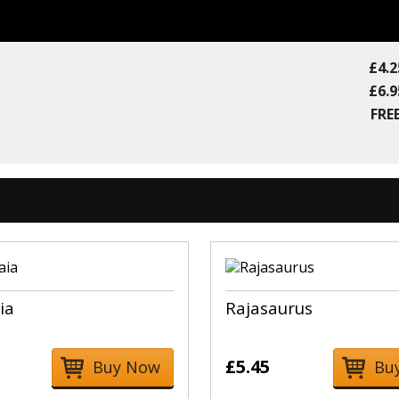
£4.2
£6.9
FREE
ia
Rajasaurus
£5.45
Buy Now
Bu