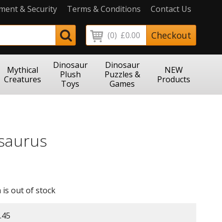
ment & Security
Terms & Conditions
Contact Us
Checkout
(0)
£0.00
Dinosaur
Dinosaur
Mythical
NEW
Plush
Puzzles &
Creatures
Products
Toys
Games
saurus
 is out of stock
.45