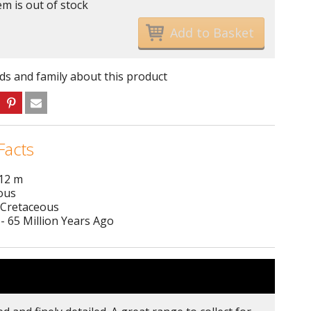
em is out of stock
nds and family about this product
Facts
 12 m
ous
 Cretaceous
- 65 Million Years Ago