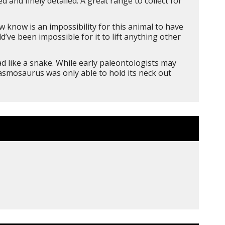
and finely detailed. A great range to collect for
 know is an impossibility for this animal to have
d’ve been impossible for it to lift anything other
d like a snake. While early paleontologists may
lasmosaurus was only able to hold its neck out