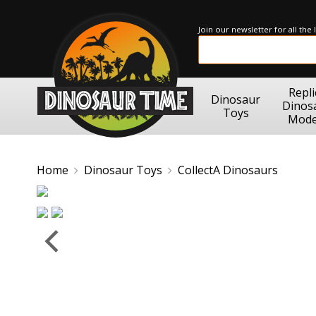
Join our newsletter for all the
Repli
Dinosaur
Dinos
Toys
Mode
Home
Dinosaur Toys
CollectA Dinosaurs