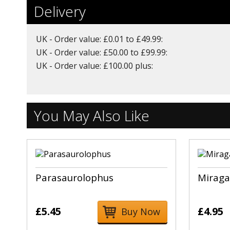
Delivery
UK - Order value: £0.01 to £49.99:
UK - Order value: £50.00 to £99.99:
UK - Order value: £100.00 plus:
You May Also Like
Parasaurolophus
Miraga
£5.45
£4.95
Buy Now