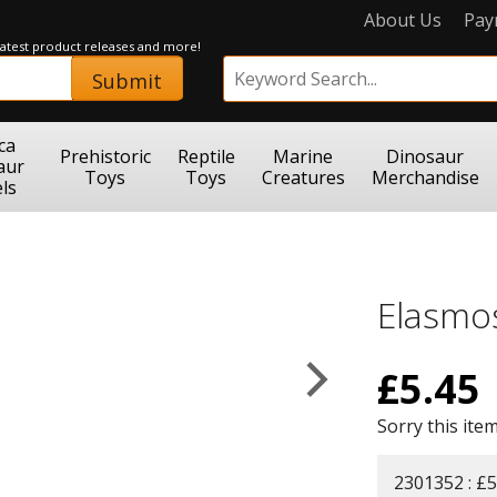
About Us
Pay
 latest product releases and more!
Submit
ca
Prehistoric
Reptile
Marine
Dinosaur
aur
Toys
Toys
Creatures
Merchandise
ls
Elasmo
£
5.45
Sorry this item
2301352 : £5