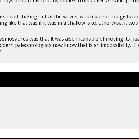
 toys and prehistoric toy models from CollectA. Hand-painted 
ts head sticking out of the waves, which paleontologists now
 like that was if it was in a shallow lake, otherwise, it woul
asmosaurus was that it was also incapable of moving its hea
modern paleontologists now know that is an impossibility. E
e.