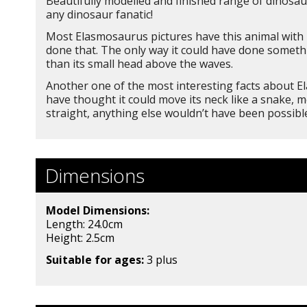
Beautifully modelled and finished range of dinosaur
any dinosaur fanatic!
Most Elasmosaurus pictures have this animal with i
done that. The only way it could have done something
than its small head above the waves.
Another one of the most interesting facts about El
have thought it could move its neck like a snake, 
straight, anything else wouldn’t have been possibl
Dimensions
Model Dimensions:
Length: 24.0cm
Height: 2.5
cm
Suitable for ages:
3 plus