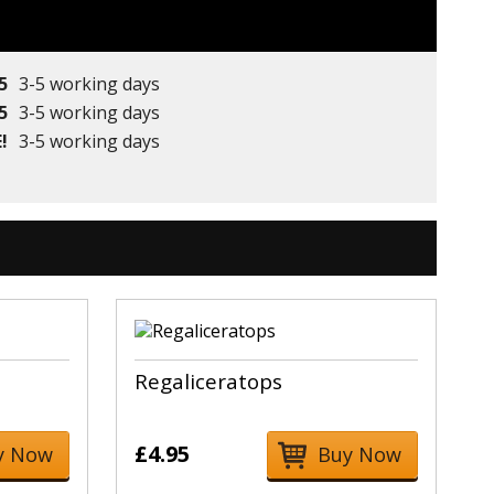
5
3-5 working days
5
3-5 working days
!
3-5 working days
Regaliceratops
£4.95
y Now
Buy Now