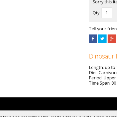
Sorry this it
Qty
Tell your frie
Dinosaur 
Length: up to
Diet: Carnivor
Period: Upper
Time Span: 80 