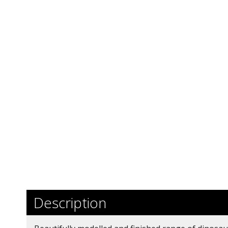
Description