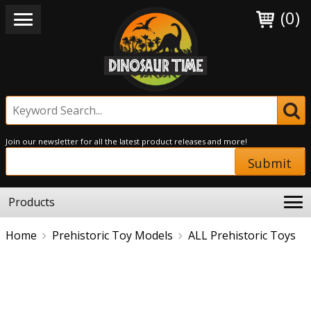
(0)
Join our newsletter for all the latest product releases and more!
Submit
Products
Home
Prehistoric Toy Models
ALL Prehistoric Toys