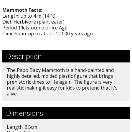
Mammoth Facts:
Length: up to 4 m (14 ft)
Diet: Herbivore (plant eater)
Period: Pleistocene or Ice Age
Time Span: up to about 12,000 years ago
Description
The Papo Baby Mammoth is a hand-painted and
highly detailed, molded plastic figure that brings
prehistoric times to life again. The figure is very
realistic making it easy for kids to pretend that it's
alive.
Dimensions
Length: 6.5cm