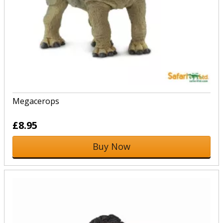
Megacerops
£8.95
Buy Now