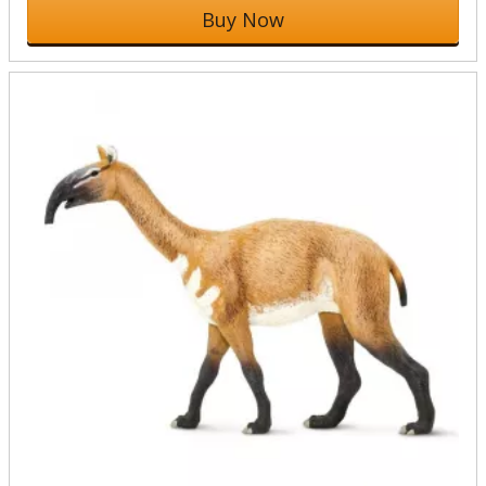
Buy Now