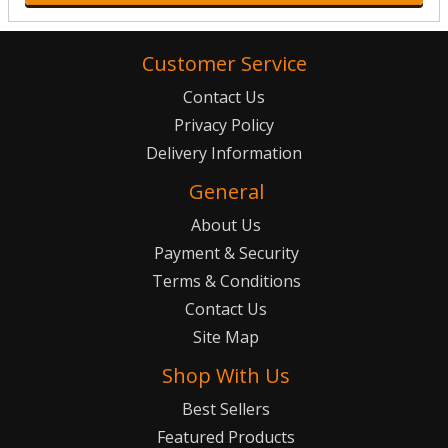
Customer Service
Contact Us
Privacy Policy
Delivery Information
General
About Us
Payment & Security
Terms & Conditions
Contact Us
Site Map
Shop With Us
Best Sellers
Featured Products