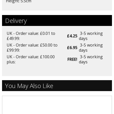
Height: 5.5cm
Delivery
UK - Order value: £0.01 to
3-5 working
£4.25
£49.99:
days
UK - Order value: £50.00 to
3-5 working
£6.95
£99.99:
days
UK - Order value: £100.00
3-5 working
FREE!
plus:
days
You May Also Like