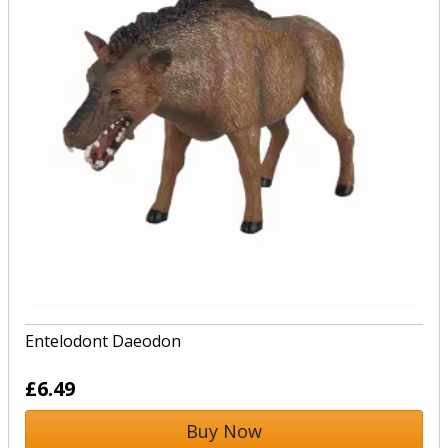
Entelodont Daeodon
£6.49
Buy Now