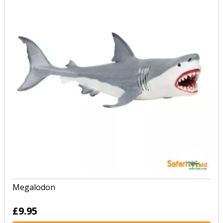
Megalodon
£9.95