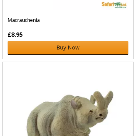
Macrauchenia
£8.95
Buy Now