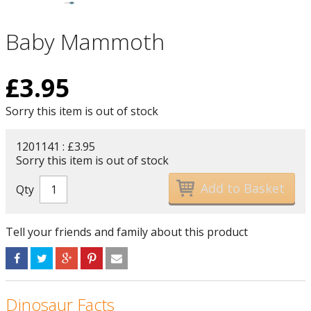
Baby Mammoth
£
3.95
Sorry this item is out of stock
1201141 : £3.95
Sorry this item is out of stock
Qty
Tell your friends and family about this product
Dinosaur Facts