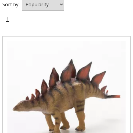
Sort by:
1