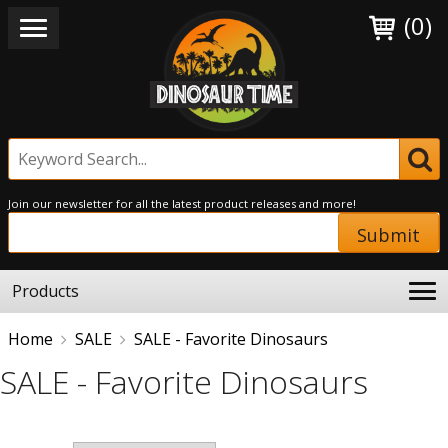
(0)
Join our newsletter for all the latest product releases and more!
Submit
Products
Home
SALE
SALE - Favorite Dinosaurs
SALE - Favorite Dinosaurs