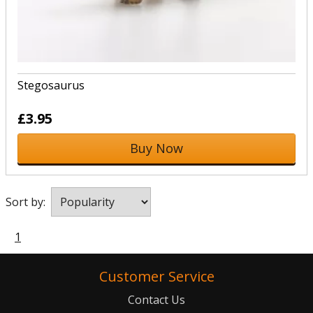
Stegosaurus
£3.95
Buy Now
Sort by:
1
Customer Service
Contact Us