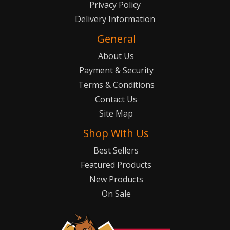
Privacy Policy
Delivery Information
General
About Us
Payment & Security
Terms & Conditions
Contact Us
Site Map
Shop With Us
Best Sellers
Featured Products
New Products
On Sale